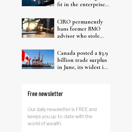
fit in the enterprise-
driven AI narrative
CIRO permanently
bans former BMO
advisor who stole
from elderly clients
Canada posted a $3.9
billion trade surplus
in June, its widest in
four years
Free newsletter
Our daily newsletter is FREE and
keeps you up-to-date with the
world of wealth.