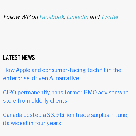
Follow WP on
Facebook
,
LinkedIn
and
Twitter
LATEST NEWS
How Apple and consumer-facing tech fit in the
enterprise-driven AI narrative
CIRO permanently bans former BMO advisor who
stole from elderly clients
Canada posted a $3.9 billion trade surplus in June,
its widest in four years