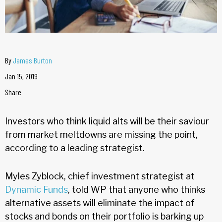
By
James Burton
Jan 15, 2019
Share
Investors who think liquid alts will be their saviour
from market meltdowns are missing the point,
according to a leading strategist.
Myles Zyblock, chief investment strategist at
Dynamic Funds
, told WP that anyone who thinks
alternative assets will eliminate the impact of
stocks and bonds on their portfolio is barking up