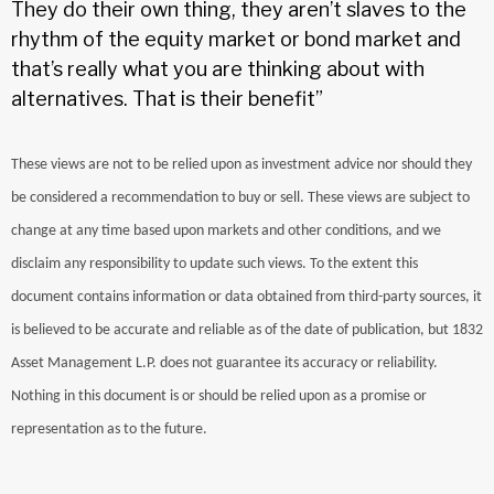
They do their own thing, they aren’t slaves to the
rhythm of the equity market or bond market and
that’s really what you are thinking about with
alternatives. That is their benefit”
These views are not to be relied upon as investment advice nor should they
be considered a recommendation to buy or sell. These views are subject to
change at any time based upon markets and other conditions, and we
disclaim any responsibility to update such views. To the extent this
document contains information or data obtained from third-party sources, it
is believed to be accurate and reliable as of the date of publication, but 1832
Asset Management L.P. does not guarantee its accuracy or reliability.
Nothing in this document is or should be relied upon as a promise or
representation as to the future.