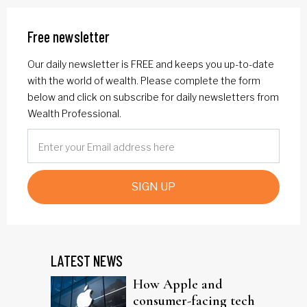
Free newsletter
Our daily newsletter is FREE and keeps you up-to-date
with the world of wealth. Please complete the form
below and click on subscribe for daily newsletters from
Wealth Professional.
SIGN UP
LATEST NEWS
How Apple and
consumer-facing tech