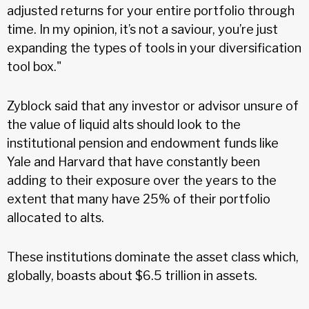
adjusted returns for your entire portfolio through
time. In my opinion, it’s not a saviour, you’re just
expanding the types of tools in your diversification
tool box."
Zyblock said that any investor or advisor unsure of
the value of liquid alts should look to the
institutional pension and endowment funds like
Yale and Harvard that have constantly been
adding to their exposure over the years to the
extent that many have 25% of their portfolio
allocated to alts.
These institutions dominate the asset class which,
globally, boasts about $6.5 trillion in assets.