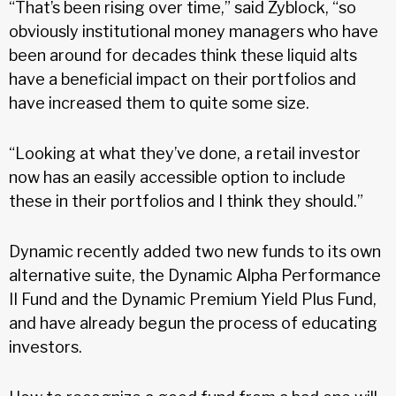
“That’s been rising over time,” said Zyblock, “so
obviously institutional money managers who have
been around for decades think these liquid alts
have a beneficial impact on their portfolios and
have increased them to quite some size.
“Looking at what they’ve done, a retail investor
now has an easily accessible option to include
these in their portfolios and I think they should.”
Dynamic recently added two new funds to its own
alternative suite, the Dynamic Alpha Performance
II Fund and the Dynamic Premium Yield Plus Fund,
and have already begun the process of educating
investors.