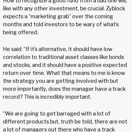
How to recognize a good fund from a bad one will,
like with any other investment, be crucial. Zyblock
expects a “marketing grab” over the coming
months and told investors to be wary of what’s
being offered.
He said: “If it’s alternative, it should have low
correlation to traditional asset classes like bonds
and stocks, and it should have a positive expected
return over time. What that means to me is know
the strategy you are getting involved with but
more importantly, does the manager have a track
record? This is incredibly important.
“We are going to get barraged with a lot of
different products but, truth be told, there are not
a lot of managers out there who have a track