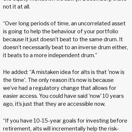
not it at all.
“Over long periods of time, an uncorrelated asset
is going to help the behaviour of your portfolio
because it just doesn’t beat to the same drum. It
doesn’t necessarily beat to an inverse drum either,
it beats to a more independent drum.”
He added: “A mistaken idea for alts is that 'now is
the time'. The only reason it’s now is because
we’ve had a regulatory change that allows for
easier access. You could have said 'now' 10 years
ago, it’s just that they are accessible now.
“If you have 10-15-year goals for investing before
retirement, alts will incrementally help the risk-