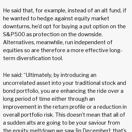
He said that, for example, instead of an alt fund, if
he wanted to hedge against equity market
downturns, he’d opt for buying a put option on the
S&P500 as protection on the downside.
Alternatives, meanwhile, run independent of
equities so are therefore a more effective long-
term diversfication tool.
He said: “Ultimately, by introducing an
uncorrelated asset into your traditional stock and
bond portfolio, you are enhancing the ride over a
long period of time either through an
improvement in the return profile or a reduction in
overall portfolio risk. This doesn’t mean that all of
a sudden alts are going to be your saviour from
the equity meltdown we saw [in December]; that’s