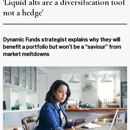
'Liquid alts are a diversification tool
not a hedge'
Dynamic Funds strategist explains why they will
benefit a portfolio but won’t be a “saviour” from
market meltdowns