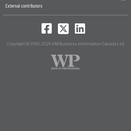
External contributors
Copyright © 1996-2026 KM Business Information Canada Ltd.