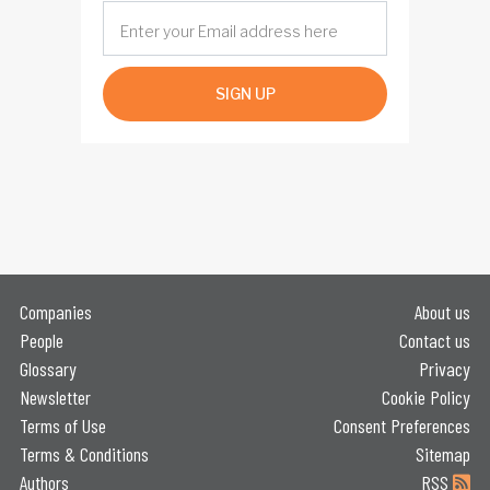
SIGN UP
Companies
About us
People
Contact us
Glossary
Privacy
Newsletter
Cookie Policy
Terms of Use
Consent Preferences
Terms & Conditions
Sitemap
Authors
RSS