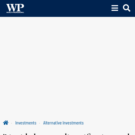
Investments
Alternative Investments