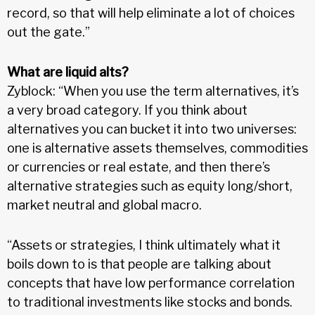
record, so that will help eliminate a lot of choices
out the gate.”
What are liquid alts?
Zyblock: “When you use the term alternatives, it’s
a very broad category. If you think about
alternatives you can bucket it into two universes:
one is alternative assets themselves, commodities
or currencies or real estate, and then there’s
alternative strategies such as equity long/short,
market neutral and global macro.
“Assets or strategies, I think ultimately what it
boils down to is that people are talking about
concepts that have low performance correlation
to traditional investments like stocks and bonds.