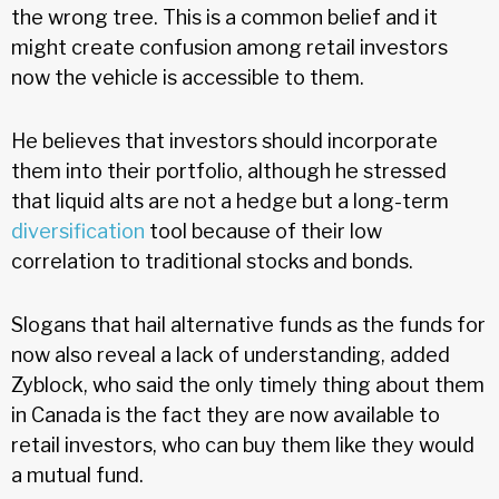
the wrong tree. This is a common belief and it
might create confusion among retail investors
now the vehicle is accessible to them.
He believes that investors should incorporate
them into their portfolio, although he stressed
that liquid alts are not a hedge but a long-term
diversification
tool because of their low
correlation to traditional stocks and bonds.
Slogans that hail alternative funds as the funds for
now also reveal a lack of understanding, added
Zyblock, who said the only timely thing about them
in Canada is the fact they are now available to
retail investors, who can buy them like they would
a mutual fund.