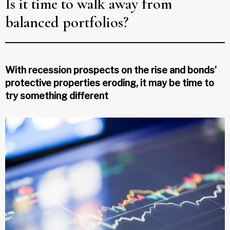
Is it time to walk away from
balanced portfolios?
With recession prospects on the rise and bonds’
protective properties eroding, it may be time to
try something different