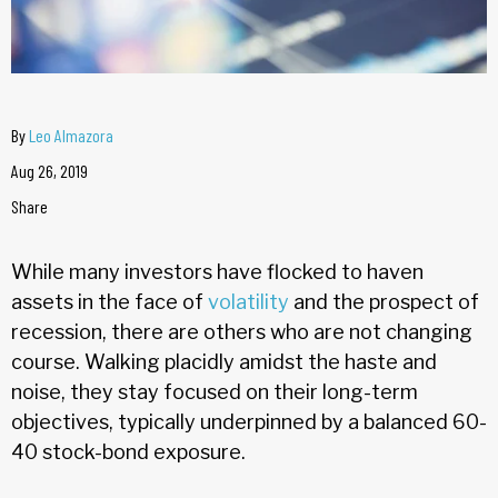
By
Leo Almazora
Aug 26, 2019
Share
While many investors have flocked to haven
assets in the face of
volatility
and the prospect of
recession, there are others who are not changing
course. Walking placidly amidst the haste and
noise, they stay focused on their long-term
objectives, typically underpinned by a balanced 60-
40 stock-bond exposure.