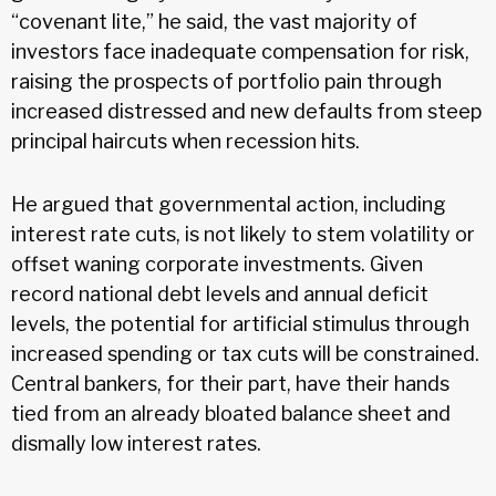
“covenant lite,” he said, the vast majority of
investors face inadequate compensation for risk,
raising the prospects of portfolio pain through
increased distressed and new defaults from steep
principal haircuts when recession hits.
He argued that governmental action, including
interest rate cuts, is not likely to stem volatility or
offset waning corporate investments. Given
record national debt levels and annual deficit
levels, the potential for artificial stimulus through
increased spending or tax cuts will be constrained.
Central bankers, for their part, have their hands
tied from an already bloated balance sheet and
dismally low interest rates.