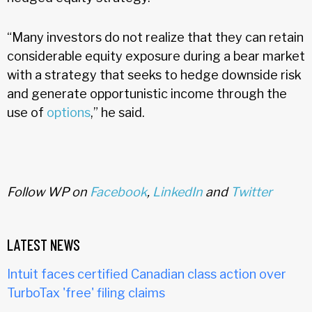
“Many investors do not realize that they can retain
considerable equity exposure during a bear market
with a strategy that seeks to hedge downside risk
and generate opportunistic income through the
use of
options
,” he said.
Follow WP on
Facebook
,
LinkedIn
and
Twitter
LATEST NEWS
Intuit faces certified Canadian class action over
TurboTax 'free' filing claims