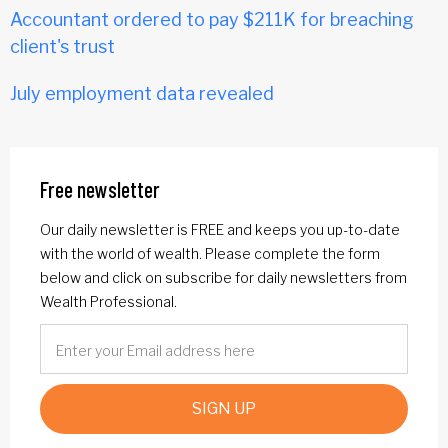
Accountant ordered to pay $211K for breaching
client's trust
July employment data revealed
Free newsletter
Our daily newsletter is FREE and keeps you up-to-date
with the world of wealth. Please complete the form
below and click on subscribe for daily newsletters from
Wealth Professional.
SIGN UP