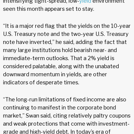
intensifying tight-spread, low-
yield
environment
seen this month appears set to stay.
“It is a major red flag that the yields on the 10-year
U.S. Treasury note and the two-year U.S. Treasury
note have inverted,” he said, adding the fact that
many large institutions hold bearish near- and
immediate-term outlooks. That a 2% yield is
considered palatable, along with the unabated
downward momentum in yields, are other
indicators of desperate times.
“The long-run limitations of fixed income are also
continuing to manifest in the corporate bond
market,” Swan said, citing relatively paltry coupons
and weak protections that come with investment-
grade and high-yield debt. In today’s era of