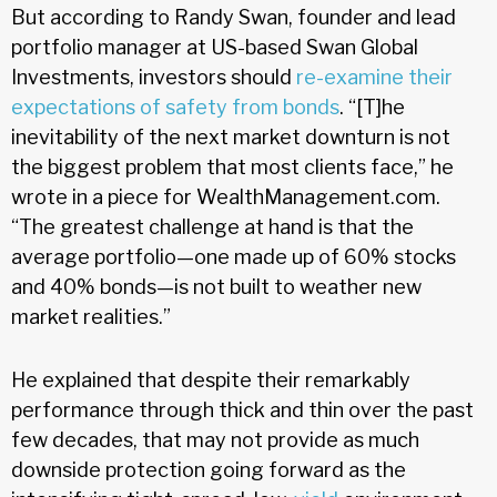
But according to Randy Swan, founder and lead
portfolio manager at US-based Swan Global
Investments, investors should
re-examine their
expectations of safety from bonds
. “[T]he
inevitability of the next market downturn is not
the biggest problem that most clients face,” he
wrote in a piece for WealthManagement.com.
“The greatest challenge at hand is that the
average portfolio—one made up of 60% stocks
and 40% bonds—is not built to weather new
market realities.”
He explained that despite their remarkably
performance through thick and thin over the past
few decades, that may not provide as much
downside protection going forward as the