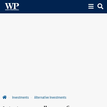
Investments
Alternative Investments