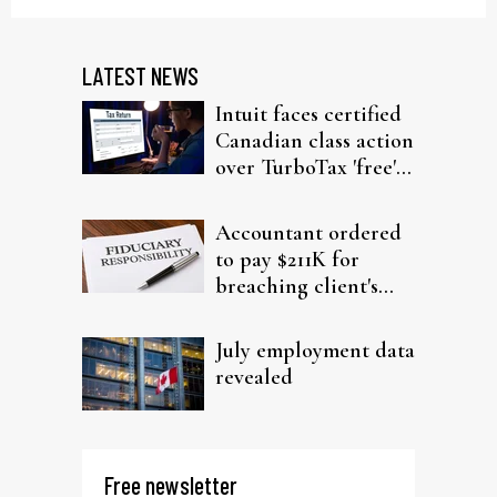
LATEST NEWS
Intuit faces certified
Canadian class action
over TurboTax 'free'
filing claims
Accountant ordered
to pay $211K for
breaching client's
trust
July employment data
revealed
Free newsletter