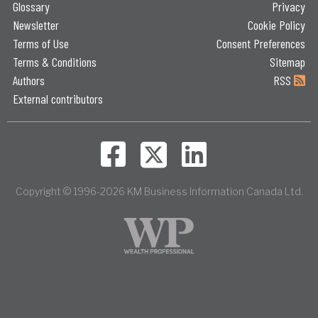
Glossary
Privacy
Newsletter
Cookie Policy
Terms of Use
Consent Preferences
Terms & Conditions
Sitemap
Authors
RSS
External contributors
Copyright © 1996-2026 KM Business Information Canada Ltd.