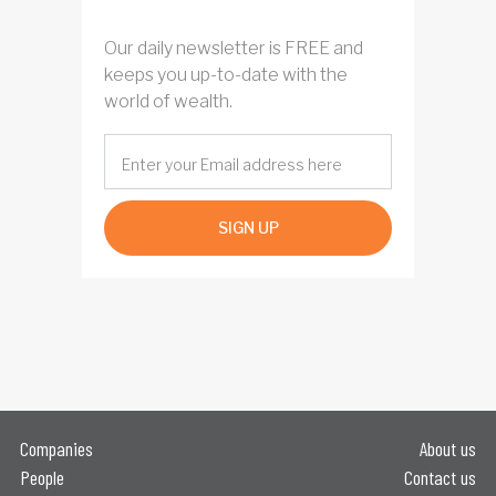
Our daily newsletter is FREE and
keeps you up-to-date with the
world of wealth.
SIGN UP
Companies
About us
People
Contact us