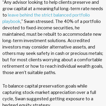
“Any advisor looking to help clients preserve and
grow capital at a meaningful long-term rate needs
to
leave behind the strict balanced portfolio
playbook
,” Swan stressed. The 40% of a portfolio
devoted to fixed-income securities, he
maintained, must be rebuilt to accommodate new
long-term investment solutions. Accredited
investors may consider alternative assets, and
others may seek safety in cash or precious metals;
but for most clients worrying about a comfortable
retirement or how to reach individual wealth goals,
those aren’t suitable paths.
To balance capital preservation goals while
capturing stock-market appreciation over a full
cycle, Swan suggested getting exposure to a
hedged equity strategy.