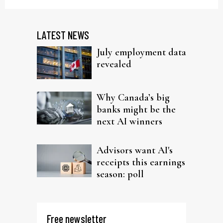
LATEST NEWS
July employment data
revealed
Why Canada’s big
banks might be the
next AI winners
Advisors want AI's
receipts this earnings
season: poll
Free newsletter