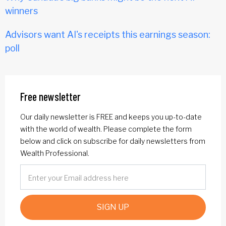
winners
Advisors want AI's receipts this earnings season:
poll
Free newsletter
Our daily newsletter is FREE and keeps you up-to-date
with the world of wealth. Please complete the form
below and click on subscribe for daily newsletters from
Wealth Professional.
SIGN UP