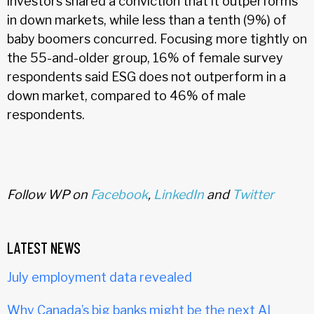
investors shared a conviction that it outperforms
in down markets, while less than a tenth (9%) of
baby boomers concurred. Focusing more tightly on
the 55-and-older group, 16% of female survey
respondents said ESG does not outperform in a
down market, compared to 46% of male
respondents.
Follow WP on
Facebook
,
LinkedIn
and
Twitter
LATEST NEWS
July employment data revealed
Why Canada’s big banks might be the next AI