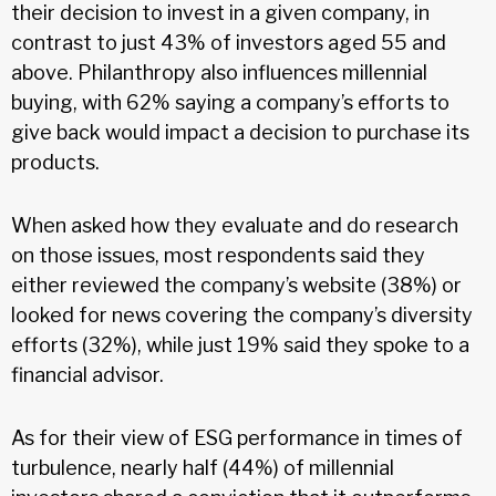
their decision to invest in a given company, in
contrast to just 43% of investors aged 55 and
above. Philanthropy also influences millennial
buying, with 62% saying a company’s efforts to
give back would impact a decision to purchase its
products.
When asked how they evaluate and do research
on those issues, most respondents said they
either reviewed the company’s website (38%) or
looked for news covering the company’s diversity
efforts (32%), while just 19% said they spoke to a
financial advisor.
As for their view of ESG performance in times of
turbulence, nearly half (44%) of millennial