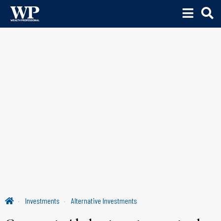
Investments
Alternative Investments