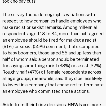
took no pay cuts.
The survey found demographic variations with
respect to how companies handle employees who
make racist or sexist remarks. Among millennial
respondents aged 18 to 34, more than half agreed
an employee should be fired for making a racist
(61%) or sexist (55%) comment; that’s compared
to baby boomers, those aged 55 and up, less than
half of whom said a person should be terminated
for saying something racist (38%) or sexist (32%).
Roughly half (47%) of female respondents across
all age groups, meanwhile, said they’d be less likely
to invest in a company that chose not to terminate
an employee who committed those actions.
Aside from their firing decisions, HNWIs are more