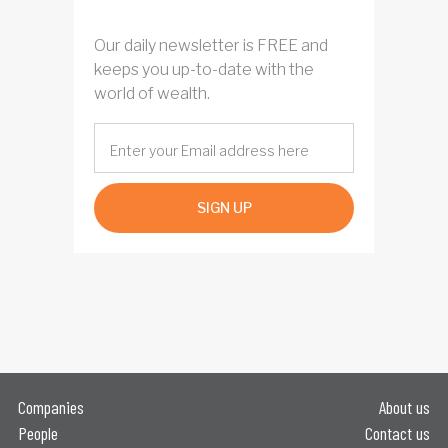
Our daily newsletter is FREE and
keeps you up-to-date with the
world of wealth.
SIGN UP
Companies
About us
People
Contact us