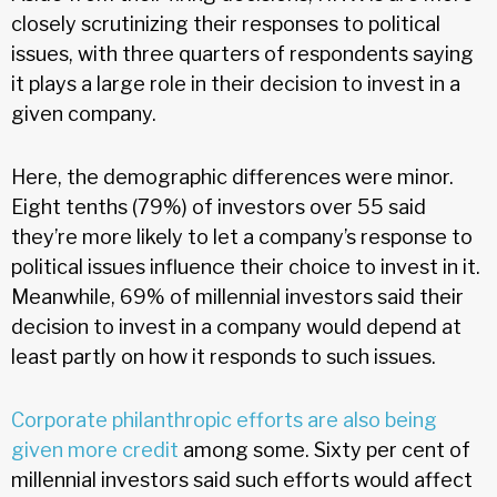
closely scrutinizing their responses to political
issues, with three quarters of respondents saying
it plays a large role in their decision to invest in a
given company.
Here, the demographic differences were minor.
Eight tenths (79%) of investors over 55 said
they’re more likely to let a company’s response to
political issues influence their choice to invest in it.
Meanwhile, 69% of millennial investors said their
decision to invest in a company would depend at
least partly on how it responds to such issues.
Corporate philanthropic efforts are also being
given more credit
among some. Sixty per cent of
millennial investors said such efforts would affect