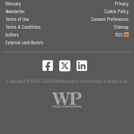
Glossary
Privacy
Newsletter
Cookie Policy
Terms of Use
Consent Preferences
Terms & Conditions
Sitemap
Authors
RSS
External contributors
Copyright © 1996-2026 KM Business Information Canada Ltd.