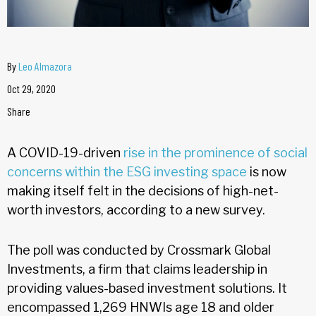
By
Leo Almazora
Oct 29, 2020
Share
A COVID-19-driven
rise in the prominence of social
concerns within the ESG investing space
is now
making itself felt in the decisions of high-net-
worth investors, according to a new survey.
The poll was conducted by Crossmark Global
Investments, a firm that claims leadership in
providing values-based investment solutions. It
encompassed 1,269 HNWIs age 18 and older