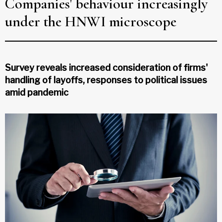
Companies' behaviour increasingly
under the HNWI microscope
Survey reveals increased consideration of firms'
handling of layoffs, responses to political issues
amid pandemic