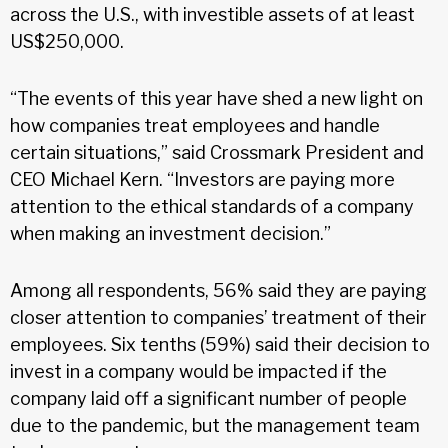
across the U.S., with investible assets of at least
US$250,000.
“The events of this year have shed a new light on
how companies treat employees and handle
certain situations,” said Crossmark President and
CEO Michael Kern. “Investors are paying more
attention to the ethical standards of a company
when making an investment decision.”
Among all respondents, 56% said they are paying
closer attention to companies’ treatment of their
employees. Six tenths (59%) said their decision to
invest in a company would be impacted if the
company laid off a significant number of people
due to the pandemic, but the management team