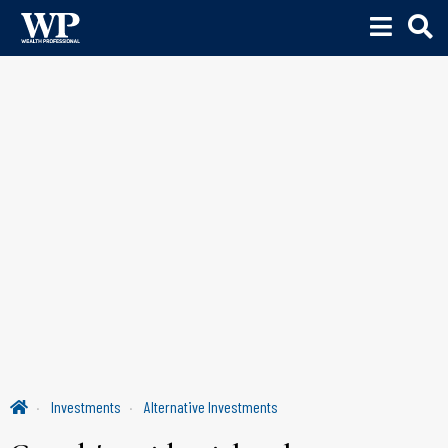
Investments
Alternative Investments