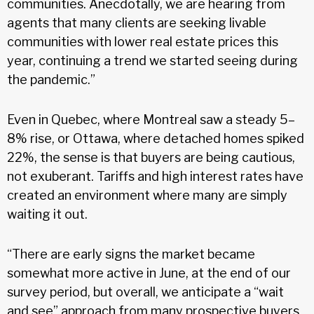
communities. Anecdotally, we are hearing from
agents that many clients are seeking livable
communities with lower real estate prices this
year, continuing a trend we started seeing during
the pandemic.”
Even in Quebec, where Montreal saw a steady 5–
8% rise, or Ottawa, where detached homes spiked
22%, the sense is that buyers are being cautious,
not exuberant. Tariffs and high interest rates have
created an environment where many are simply
waiting it out.
“There are early signs the market became
somewhat more active in June, at the end of our
survey period, but overall, we anticipate a “wait
and see” approach from many prospective buyers