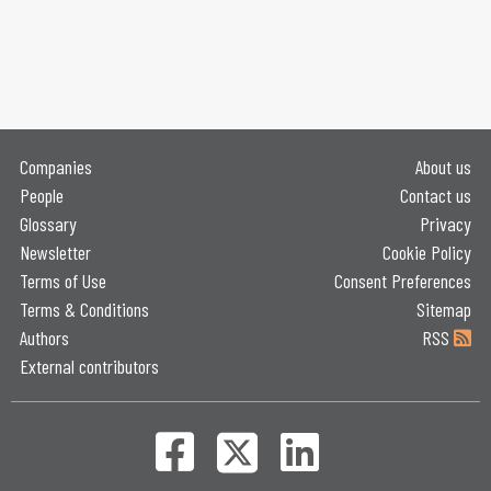
Companies
About us
People
Contact us
Glossary
Privacy
Newsletter
Cookie Policy
Terms of Use
Consent Preferences
Terms & Conditions
Sitemap
Authors
RSS
External contributors