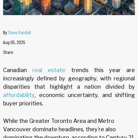
By
Steve Randall
Aug 05, 2025
Share
Canadian
real estate
trends this year are
increasingly defined by geography, with regional
disparities that highlight a nation divided by
affordability
, economic uncertainty, and shifting
buyer priorities.
While the Greater Toronto Area and Metro
Vancouver dominate headlines, they’re also
dominating the downturn, according to Century 21