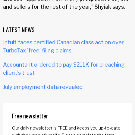
and sellers for the rest of the year,” Shyiak says.
LATEST NEWS
Intuit faces certified Canadian class action over
TurboTax 'free' filing claims
Accountant ordered to pay $211K for breaching
client's trust
July employment data revealed
Free newsletter
Our daily newsletter is FREE and keeps you up-to-date