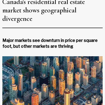
Canada's residential real estate
market shows geographical
divergence
Major markets see downturn in price per square
foot, but other markets are thriving