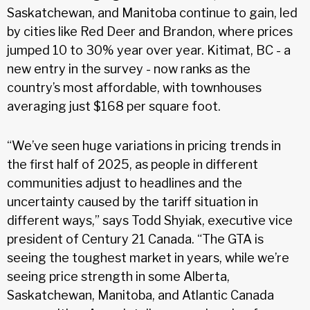
Saskatchewan, and Manitoba continue to gain, led
by cities like Red Deer and Brandon, where prices
jumped 10 to 30% year over year. Kitimat, BC - a
new entry in the survey - now ranks as the
country’s most affordable, with townhouses
averaging just $168 per square foot.
“We’ve seen huge variations in pricing trends in
the first half of 2025, as people in different
communities adjust to headlines and the
uncertainty caused by the tariff situation in
different ways,” says Todd Shyiak, executive vice
president of Century 21 Canada. “The GTA is
seeing the toughest market in years, while we’re
seeing price strength in some Alberta,
Saskatchewan, Manitoba, and Atlantic Canada