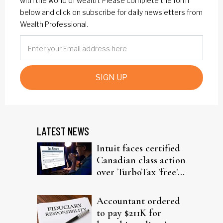
with the world of wealth. Please complete the form
below and click on subscribe for daily newsletters from
Wealth Professional.
SIGN UP
LATEST NEWS
Intuit faces certified
Canadian class action
over TurboTax 'free'
filing claims
Accountant ordered
to pay $211K for