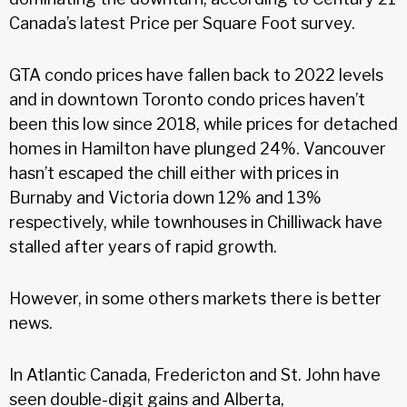
Canada’s latest Price per Square Foot survey.
GTA condo prices have fallen back to 2022 levels
and in downtown Toronto condo prices haven’t
been this low since 2018, while prices for detached
homes in Hamilton have plunged 24%. Vancouver
hasn’t escaped the chill either with prices in
Burnaby and Victoria down 12% and 13%
respectively, while townhouses in Chilliwack have
stalled after years of rapid growth.
However, in some others markets there is better
news.
In Atlantic Canada, Fredericton and St. John have
seen double-digit gains and Alberta,