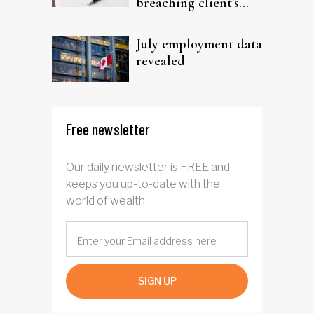
breaching client's
trust
July employment data
revealed
Free newsletter
Our daily newsletter is FREE and
keeps you up-to-date with the
world of wealth.
SIGN UP