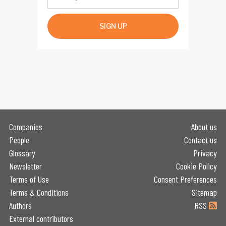
SIGN UP
Companies
About us
People
Contact us
Glossary
Privacy
Newsletter
Cookie Policy
Terms of Use
Consent Preferences
Terms & Conditions
Sitemap
Authors
RSS
External contributors