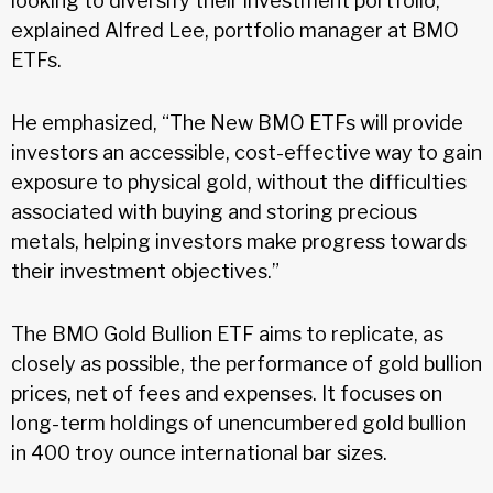
looking to diversify their investment portfolio,”
explained Alfred Lee, portfolio manager at BMO
ETFs.
He emphasized, “The New BMO ETFs will provide
investors an accessible, cost-effective way to gain
exposure to physical gold, without the difficulties
associated with buying and storing precious
metals, helping investors make progress towards
their investment objectives.”
The BMO Gold Bullion ETF aims to replicate, as
closely as possible, the performance of gold bullion
prices, net of fees and expenses. It focuses on
long-term holdings of unencumbered gold bullion
in 400 troy ounce international bar sizes.