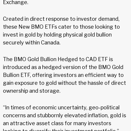
Exchange.
Created in direct response to investor demand,
these New BMO ETFs cater to those looking to
invest in gold by holding physical gold bullion
securely within Canada.
The BMO Gold Bullion Hedged to CAD ETF is
introduced as a hedged version of the BMO Gold
Bullion ETF, offering investors an efficient way to
gain exposure to gold without the hassle of direct
ownership and storage.
“In times of economic uncertainty, geo-political
concerns and stubbornly elevated inflation, gold is
an attractive asset class for many investors