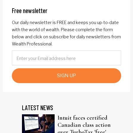
Free newsletter
Our daily newsletter is FREE and keeps you up-to-date
with the world of wealth. Please complete the form
below and click on subscribe for daily newsletters from
Wealth Professional.
SIGN UP
LATEST NEWS
Intuit faces certified
Canadian class action
over TurboTax 'free'