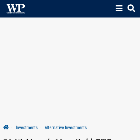
Investments
Alternative Investments