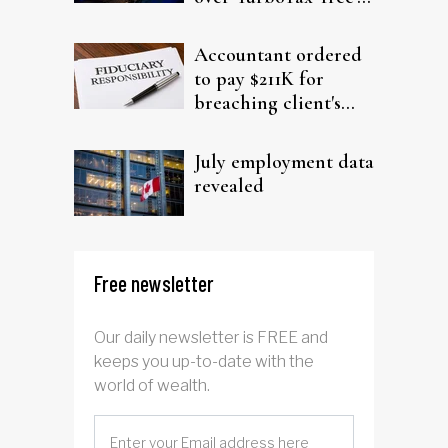
filing claims
Accountant ordered
to pay $211K for
breaching client's
trust
July employment data
revealed
Free newsletter
Our daily newsletter is FREE and
keeps you up-to-date with the
world of wealth.