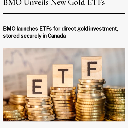
BMO Unveils New Gold ETFs
BMO launches ETFs for direct gold investment,
stored securely in Canada