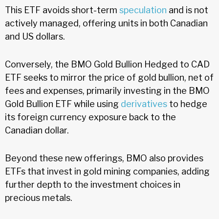
This ETF avoids short-term
speculation
and is not
actively managed, offering units in both Canadian
and US dollars.
Conversely, the BMO Gold Bullion Hedged to CAD
ETF seeks to mirror the price of gold bullion, net of
fees and expenses, primarily investing in the BMO
Gold Bullion ETF while using
derivatives
to hedge
its foreign currency exposure back to the
Canadian dollar.
Beyond these new offerings, BMO also provides
ETFs that invest in gold mining companies, adding
further depth to the investment choices in
precious metals.