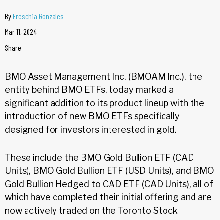
By
Freschia Gonzales
Mar 11, 2024
Share
BMO Asset Management Inc. (BMOAM Inc.), the
entity behind BMO ETFs, today marked a
significant addition to its product lineup with the
introduction of new BMO ETFs specifically
designed for investors interested in gold.
These include the BMO Gold Bullion ETF (CAD
Units), BMO Gold Bullion ETF (USD Units), and BMO
Gold Bullion Hedged to CAD ETF (CAD Units), all of
which have completed their initial offering and are
now actively traded on the Toronto Stock