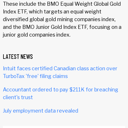
These include the BMO Equal Weight Global Gold
Index ETF, which targets an equal weight
diversified global gold mining companies index,
and the BMO Junior Gold Index ETF, focusing on a
junior gold companies index.
LATEST NEWS
Intuit faces certified Canadian class action over
TurboTax 'free' filing claims
Accountant ordered to pay $211K for breaching
client's trust
July employment data revealed