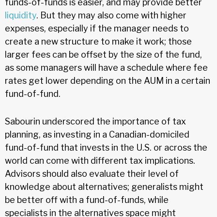
funds-of-funds is easier, and may provide better
liquidity
. But they may also come with higher
expenses, especially if the manager needs to
create a new structure to make it work; those
larger fees can be offset by the size of the fund,
as some managers will have a schedule where fee
rates get lower depending on the AUM in a certain
fund-of-fund.
Sabourin underscored the importance of tax
planning, as investing in a Canadian-domiciled
fund-of-fund that invests in the U.S. or across the
world can come with different tax implications.
Advisors should also evaluate their level of
knowledge about alternatives; generalists might
be better off with a fund-of-funds, while
specialists in the alternatives space might