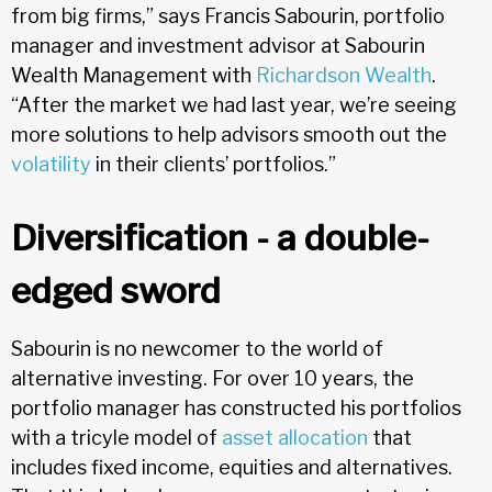
from big firms,” says Francis Sabourin, portfolio
manager and investment advisor at Sabourin
Wealth Management with
Richardson Wealth
.
“After the market we had last year, we’re seeing
more solutions to help advisors smooth out the
volatility
in their clients’ portfolios.”
Diversification - a double-
edged sword
Sabourin is no newcomer to the world of
alternative investing. For over 10 years, the
portfolio manager has constructed his portfolios
with a tricyle model of
asset allocation
that
includes fixed income, equities and alternatives.