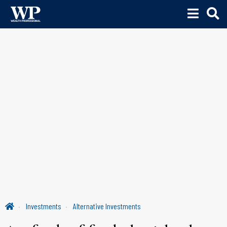
Investments
Alternative Investments