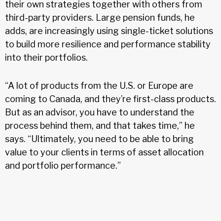
their own strategies together with others from
third-party providers. Large pension funds, he
adds, are increasingly using single-ticket solutions
to build more resilience and performance stability
into their portfolios.
“A lot of products from the U.S. or Europe are
coming to Canada, and they’re first-class products.
But as an advisor, you have to understand the
process behind them, and that takes time,” he
says. “Ultimately, you need to be able to bring
value to your clients in terms of asset allocation
and portfolio performance.”