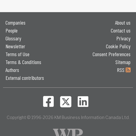
Companies
About us
People
Contact us
Glossary
Privacy
Newsletter
Cookie Policy
Terms of Use
Consent Preferences
Terms & Conditions
Sitemap
Authors
RSS
External contributors
Copyright © 1996-2026 KM Business Information Canada Ltd.