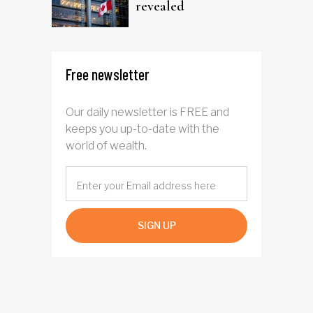
revealed
Free newsletter
Our daily newsletter is FREE and
keeps you up-to-date with the
world of wealth.
SIGN UP