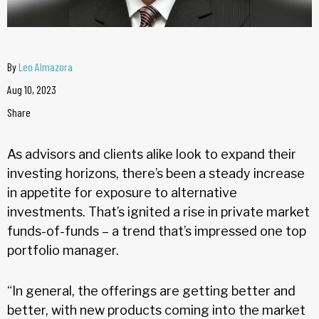
By
Leo Almazora
Aug 10, 2023
Share
As advisors and clients alike look to expand their
investing horizons, there’s been a steady increase
in appetite for exposure to alternative
investments. That’s ignited a rise in private market
funds-of-funds – a trend that’s impressed one top
portfolio manager.
“In general, the offerings are getting better and
better, with new products coming into the market