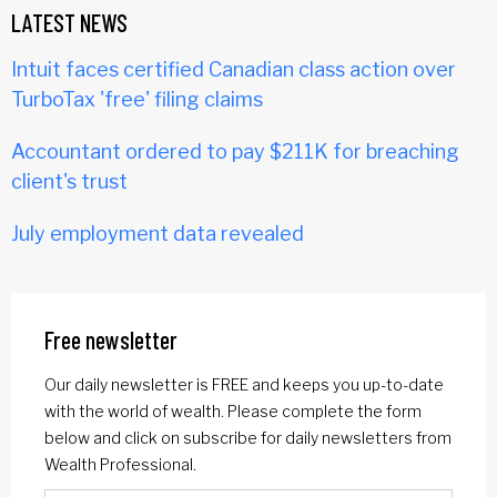
LATEST NEWS
Intuit faces certified Canadian class action over
TurboTax 'free' filing claims
Accountant ordered to pay $211K for breaching
client's trust
July employment data revealed
Free newsletter
Our daily newsletter is FREE and keeps you up-to-date
with the world of wealth. Please complete the form
below and click on subscribe for daily newsletters from
Wealth Professional.