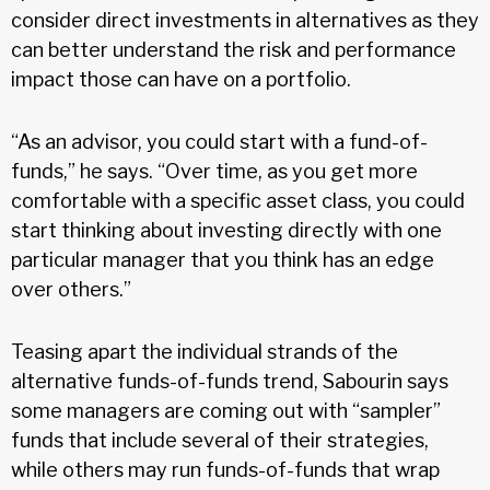
consider direct investments in alternatives as they
can better understand the risk and performance
impact those can have on a portfolio.
“As an advisor, you could start with a fund-of-
funds,” he says. “Over time, as you get more
comfortable with a specific asset class, you could
start thinking about investing directly with one
particular manager that you think has an edge
over others.”
Teasing apart the individual strands of the
alternative funds-of-funds trend, Sabourin says
some managers are coming out with “sampler”
funds that include several of their strategies,
while others may run funds-of-funds that wrap