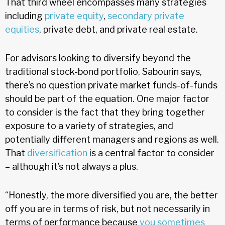
That third wheel encompasses many strategies
including
private equity
,
secondary private
equities
, private debt, and private real estate.
For advisors looking to diversify beyond the
traditional stock-bond portfolio, Sabourin says,
there’s no question private market funds-of-funds
should be part of the equation. One major factor
to consider is the fact that they bring together
exposure to a variety of strategies, and
potentially different managers and regions as well.
That
diversification
is a central factor to consider
– although it’s not always a plus.
“Honestly, the more diversified you are, the better
off you are in terms of risk, but not necessarily in
terms of performance because
you sometimes