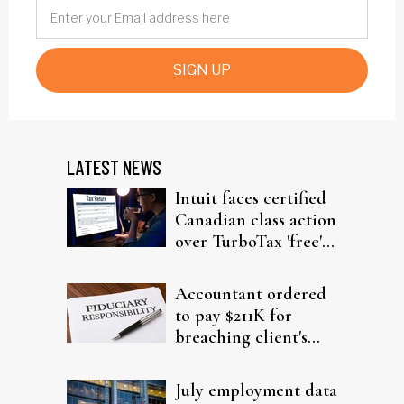
SIGN UP
LATEST NEWS
Intuit faces certified
Canadian class action
over TurboTax 'free'
filing claims
Accountant ordered
to pay $211K for
breaching client's
trust
July employment data