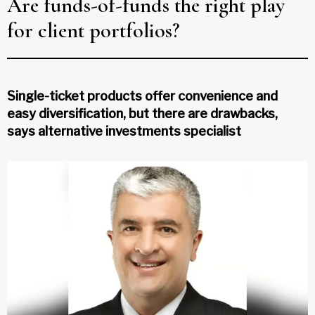
Are funds-of-funds the right play
for client portfolios?
Single-ticket products offer convenience and
easy diversification, but there are drawbacks,
says alternative investments specialist