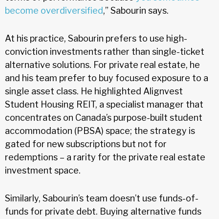
become overdiversified
,” Sabourin says.
At his practice, Sabourin prefers to use high-
conviction investments rather than single-ticket
alternative solutions. For private real estate, he
and his team prefer to buy focused exposure to a
single asset class. He highlighted Alignvest
Student Housing REIT, a specialist manager that
concentrates on Canada’s purpose-built student
accommodation (PBSA) space; the strategy is
gated for new subscriptions but not for
redemptions – a rarity for the private real estate
investment space.
Similarly, Sabourin’s team doesn’t use funds-of-
funds for private debt. Buying alternative funds