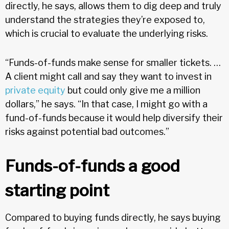
directly, he says, allows them to dig deep and truly
understand the strategies they’re exposed to,
which is crucial to evaluate the underlying risks.
“Funds-of-funds make sense for smaller tickets. …
A client might call and say they want to invest in
private equity
but could only give me a million
dollars,” he says. “In that case, I might go with a
fund-of-funds because it would help diversify their
risks against potential bad outcomes.”
Funds-of-funds a good
starting point
Compared to buying funds directly, he says buying