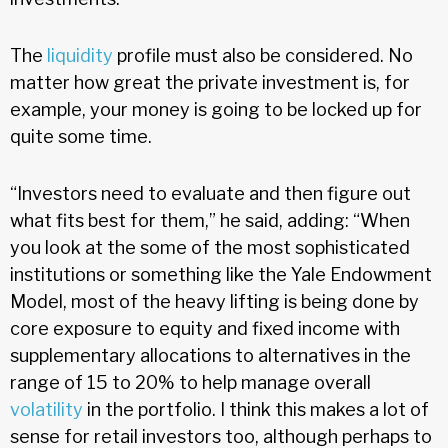
The
liquidity
profile must also be considered. No
matter how great the private investment is, for
example, your money is going to be locked up for
quite some time.
“Investors need to evaluate and then figure out
what fits best for them,” he said, adding: “When
you look at the some of the most sophisticated
institutions or something like the Yale Endowment
Model, most of the heavy lifting is being done by
core exposure to equity and fixed income with
supplementary allocations to alternatives in the
range of 15 to 20% to help manage overall
volatility
in the portfolio. I think this makes a lot of
sense for retail investors too, although perhaps to