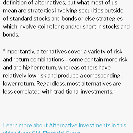
definition of alternatives, but what most of us
mean are strategies involving securities outside
of standard stocks and bonds or else strategies
which involve going long and/or short in stocks and
bonds.
“Importantly, alternatives cover a variety of risk
and return combinations – some contain more risk
and are higher return, whereas others have
relatively low risk and produce a corresponding,
lower return. Regardless, most alternatives are
less correlated with traditional investments.”
Learn more about Alternative Investments in this