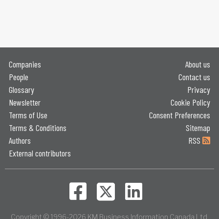
Companies
About us
People
Contact us
Glossary
Privacy
Newsletter
Cookie Policy
Terms of Use
Consent Preferences
Terms & Conditions
Sitemap
Authors
RSS
External contributors
Copyright © 1996-2026 KM Business Information Canada Ltd.