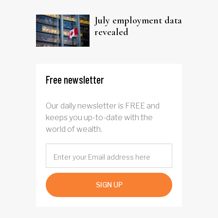
trust
July employment data
revealed
Free newsletter
Our daily newsletter is FREE and
keeps you up-to-date with the
world of wealth.
SIGN UP