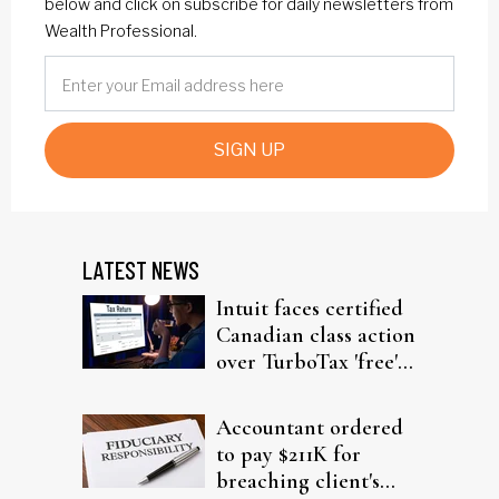
below and click on subscribe for daily newsletters from
Wealth Professional.
SIGN UP
LATEST NEWS
Intuit faces certified
Canadian class action
over TurboTax 'free'
filing claims
Accountant ordered
to pay $211K for
breaching client's