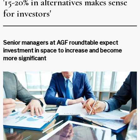
'15-20% in alternatives makes sense
for investors'
Senior managers at AGF roundtable expect
investment in space to increase and become
more significant