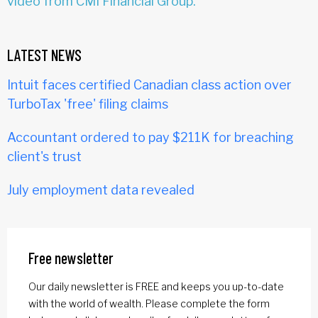
video from CMI Financial Group.
LATEST NEWS
Intuit faces certified Canadian class action over
TurboTax 'free' filing claims
Accountant ordered to pay $211K for breaching
client's trust
July employment data revealed
Free newsletter
Our daily newsletter is FREE and keeps you up-to-date
with the world of wealth. Please complete the form