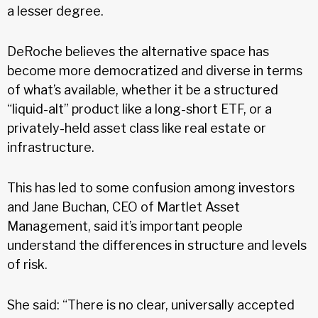
a lesser degree.
DeRoche believes the alternative space has
become more democratized and diverse in terms
of what’s available, whether it be a structured
“liquid-alt” product like a long-short ETF, or a
privately-held asset class like real estate or
infrastructure.
This has led to some confusion among investors
and Jane Buchan, CEO of Martlet Asset
Management, said it’s important people
understand the differences in structure and levels
of risk.
She said: “There is no clear, universally accepted