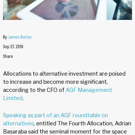
By
James Burton
Sep 27, 2019
Share
Allocations to alternative investment are poised
to increase and become more significant,
according to the CFO of
AGF Management
Limited
.
Speaking as part of an AGF roundtable on
alternatives
, entitled The Fourth Allocation, Adrian
Basaraba said the seminal moment for the space