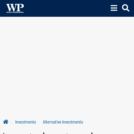
Investments
Alternative Investments