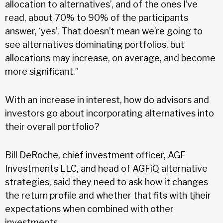
allocation to alternatives’, and of the ones I’ve
read, about 70% to 90% of the participants
answer, ‘yes’. That doesn’t mean we’re going to
see alternatives dominating portfolios, but
allocations may increase, on average, and become
more significant.”
With an increase in interest, how do advisors and
investors go about incorporating alternatives into
their overall portfolio?
Bill DeRoche, chief investment officer, AGF
Investments LLC, and head of AGFiQ alternative
strategies, said they need to ask how it changes
the return profile and whether that fits with tjheir
expectations when combined with other
investments.