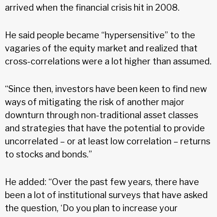
arrived when the financial crisis hit in 2008.
He said people became “hypersensitive” to the
vagaries of the equity market and realized that
cross-correlations were a lot higher than assumed.
“Since then, investors have been keen to find new
ways of mitigating the risk of another major
downturn through non-traditional asset classes
and strategies that have the potential to provide
uncorrelated – or at least low correlation – returns
to stocks and bonds.”
He added: “Over the past few years, there have
been a lot of institutional surveys that have asked
the question, ‘Do you plan to increase your