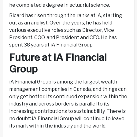
he completed a degree in actuarial science.
Ricard has risen through the ranks at iA, starting
out as an analyst. Over the years, he has held
various executive roles such as Director, Vice
President, COO, and President and CEO. He has
spent 38 years at iA Financial Group.
Future at iA Financial
Group
iA Financial Group is among the largest wealth
management companies in Canada, and things can
only get better. Its continued expansion within the
industry and across borders is parallel to its
increasing contributions to sustainability. There is
no doubt: iA Financial Group will continue to leave
its mark within the industry and the world.