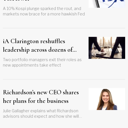
A 10% Kospi plunge sparked the rout, and
markets now brace for a more hawkish Fed
iA Clarington reshuffles
leadership across dozens of
funds
Two portfolio managers exit their roles as
new appointments take effect
Richardson’s new CEO shares
her plans for the business
Julie Gallagher explains what Richardson
advisors should expect and how she will
gauge success in her new role