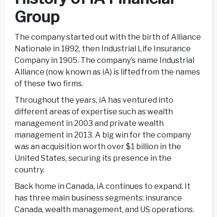
Group
The company started out with the birth of Alliance
Nationale in 1892, then Industrial Life Insurance
Company in 1905. The company’s name Industrial
Alliance (now known as iA) is lifted from the names
of these two firms.
Throughout the years, iA has ventured into
different areas of expertise such as wealth
management in 2003 and private wealth
management in 2013. A big win for the company
was an acquisition worth over $1 billion in the
United States, securing its presence in the
country.
Back home in Canada, iA continues to expand. It
has three main business segments: insurance
Canada, wealth management, and US operations.