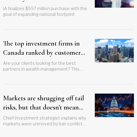
iA finalizes $597 million purchase with the
goal of expanding national footprint
The top investment firms in
Canada ranked by customer
satisfaction scores
Are your clients looking for the best
partners in wealth management? This
guide ranks the top investment firms in
Canada by customer satisfaction scores
Markets are shrugging off tail
risks, but that doesn't mean
'nothing ever happens'
Chief investment strategist explains why
markets were unmoved by Iran conflict
without subscribing to social media
analysis trend