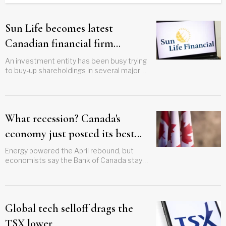
Sun Life becomes latest
Canadian financial firm
targeted in mini-tender blitz
An investment entity has been busy trying
to buy-up shareholdings in several major
finance industry players
What recession? Canada's
economy just posted its best
month since last summer
Energy powered the April rebound, but
economists say the Bank of Canada stays
on hold
Global tech selloff drags the
TSX lower