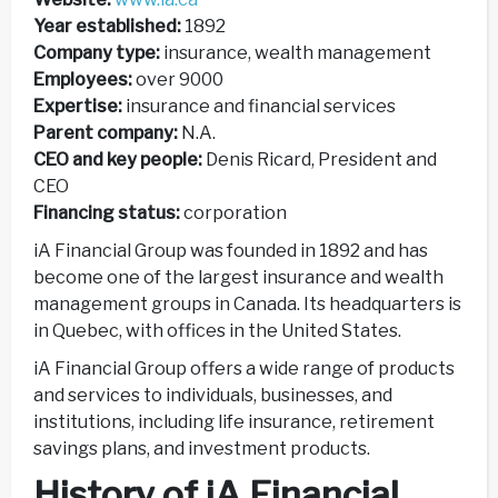
Year established:
1892
Company type:
insurance, wealth management
Employees:
over 9000
Expertise:
insurance and financial services
Parent company:
N.A.
CEO and key people:
Denis Ricard, President and
CEO
Financing status:
corporation
iA Financial Group was founded in 1892 and has
become one of the largest insurance and wealth
management groups in Canada. Its headquarters is
in Quebec, with offices in the United States.
iA Financial Group offers a wide range of products
and services to individuals, businesses, and
institutions, including life insurance, retirement
savings plans, and investment products.
History of iA Financial