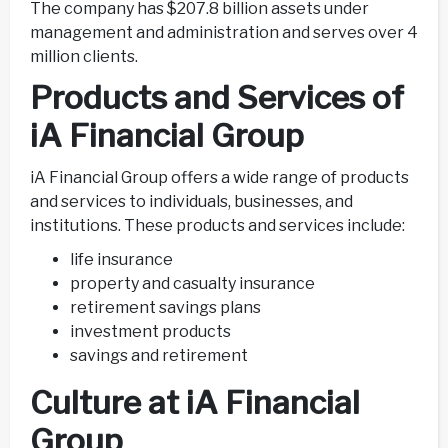
The company has $207.8 billion assets under
management and administration and serves over 4
million clients.
Products and Services of
iA Financial Group
iA Financial Group offers a wide range of products
and services to individuals, businesses, and
institutions. These products and services include:
life insurance
property and casualty insurance
retirement savings plans
investment products
savings and retirement
Culture at iA Financial
Group