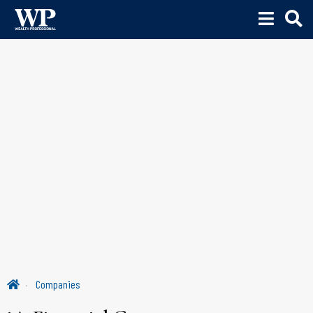
Companies