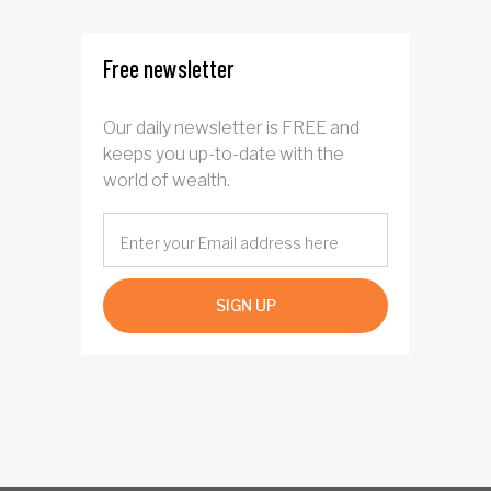
Free newsletter
Our daily newsletter is FREE and
keeps you up-to-date with the
world of wealth.
SIGN UP