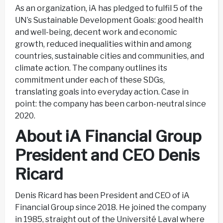
As an organization, iA has pledged to fulfil 5 of the
UN’s Sustainable Development Goals: good health
and well-being, decent work and economic
growth, reduced inequalities within and among
countries, sustainable cities and communities, and
climate action. The company outlines its
commitment under each of these SDGs,
translating goals into everyday action. Case in
point: the company has been carbon-neutral since
2020.
About iA Financial Group
President and CEO Denis
Ricard
Denis Ricard has been President and CEO of iA
Financial Group since 2018. He joined the company
in 1985, straight out of the Université Laval where