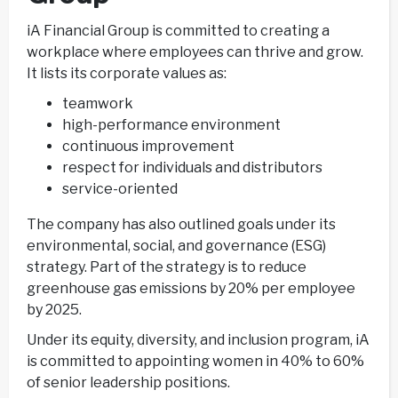
iA Financial Group is committed to creating a
workplace where employees can thrive and grow.
It lists its corporate values as:
teamwork
high-performance environment
continuous improvement
respect for individuals and distributors
service-oriented
The company has also outlined goals under its
environmental, social, and governance (ESG)
strategy. Part of the strategy is to reduce
greenhouse gas emissions by 20% per employee
by 2025.
Under its equity, diversity, and inclusion program, iA
is committed to appointing women in 40% to 60%
of senior leadership positions.