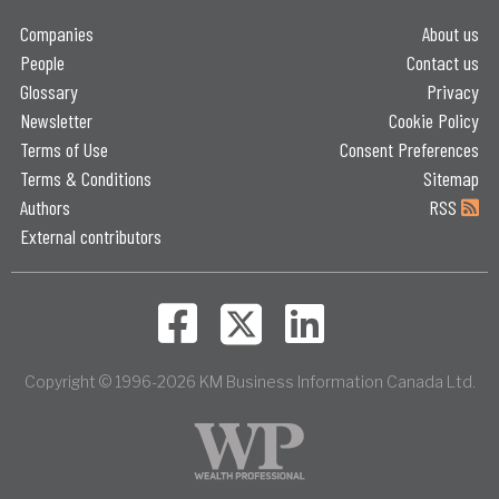
Companies
About us
People
Contact us
Glossary
Privacy
Newsletter
Cookie Policy
Terms of Use
Consent Preferences
Terms & Conditions
Sitemap
Authors
RSS
External contributors
Copyright © 1996-2026 KM Business Information Canada Ltd.