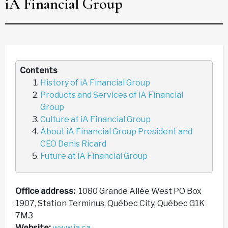
iA Financial Group
Contents
History of iA Financial Group
Products and Services of iA Financial
Group
Culture at iA Financial Group
About iA Financial Group President and
CEO Denis Ricard
Future at iA Financial Group
Office address:
1080 Grande Allée West PO Box
1907, Station Terminus, Québec City, Québec G1K
7M3
Website:
www.ia.ca