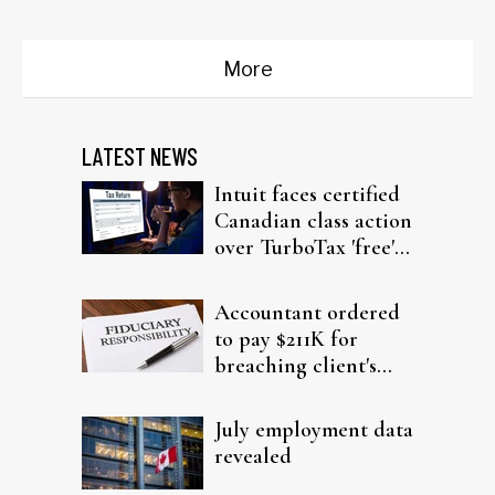
More
LATEST NEWS
Intuit faces certified
Canadian class action
over TurboTax 'free'
filing claims
Accountant ordered
to pay $211K for
breaching client's
trust
July employment data
revealed