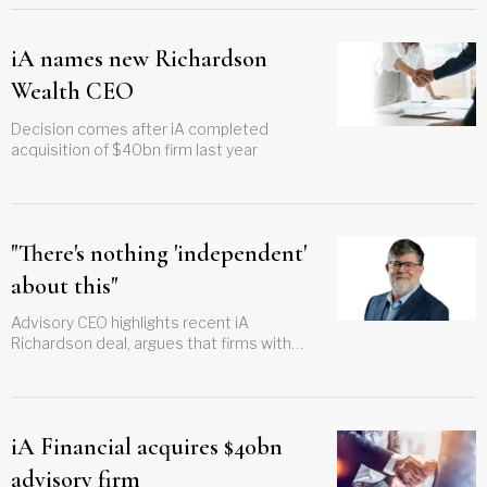
iA names new Richardson
Wealth CEO
Decision comes after iA completed
acquisition of $40bn firm last year
"There's nothing 'independent'
about this"
Advisory CEO highlights recent iA
Richardson deal, argues that firms with
distribution and manufacturing arms
shouldn't call themselves 'independent.'
iA Financial acquires $40bn
advisory firm