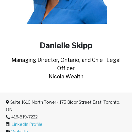
Danielle Skipp
Managing Director, Ontario, and Chief Legal
Officer
Nicola Wealth
Suite 1610 North Tower - 175 Bloor Street East, Toronto,
ON
416-519-7222
LinkedIn Profile
Website