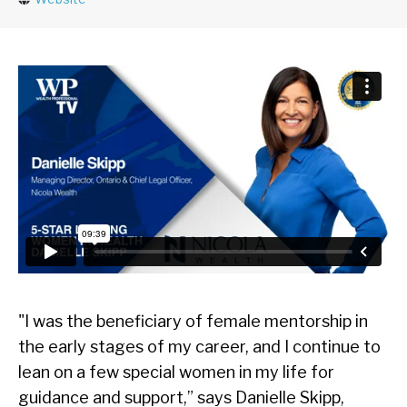
"I was the beneficiary of female mentorship in
the early stages of my career, and I continue to
lean on a few special women in my life for
guidance and support,” says Danielle Skipp,