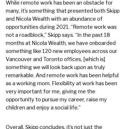
While remote work has been an obstacle for
many, it’s something that presented both Skipp
and Nicola Wealth with an abundance of
opportunities during 2021. “Remote work was
not a roadblock,” Skipp says. “In the past 18
months at Nicola Wealth, we have onboarded
something like 120 new employees across our
Vancouver and Toronto offices, [which is]
something we will look back upon as truly
remarkable. And remote work has been helpful
as a working mom. Flexibility at work has been
very important for me, giving me the
opportunity to pursue my career, raise my
children and enjoy a social life.”
Overall, Skipp concludes, it’s not just the