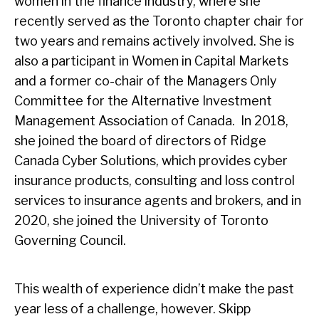
women in the finance industry, where she
recently served as the Toronto chapter chair for
two years and remains actively involved. She is
also a participant in Women in Capital Markets
and a former co-chair of the Managers Only
Committee for the Alternative Investment
Management Association of Canada. In 2018,
she joined the board of directors of Ridge
Canada Cyber Solutions, which provides cyber
insurance products, consulting and loss control
services to insurance agents and brokers, and in
2020, she joined the University of Toronto
Governing Council.
This wealth of experience didn’t make the past
year less of a challenge, however. Skipp