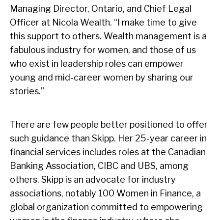
Managing Director, Ontario, and Chief Legal
Officer at Nicola Wealth. “I make time to give
this support to others. Wealth management is a
fabulous industry for women, and those of us
who exist in leadership roles can empower
young and mid-career women by sharing our
stories.”
There are few people better positioned to offer
such guidance than Skipp. Her 25-year career in
financial services includes roles at the Canadian
Banking Association, CIBC and UBS, among
others. Skipp is an advocate for industry
associations, notably 100 Women in Finance, a
global organization committed to empowering