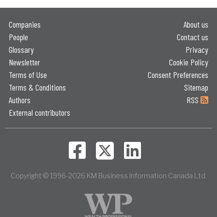
Companies
About us
People
Contact us
Glossary
Privacy
Newsletter
Cookie Policy
Terms of Use
Consent Preferences
Terms & Conditions
Sitemap
Authors
RSS
External contributors
Copyright © 1996-2026 KM Business Information Canada Ltd.