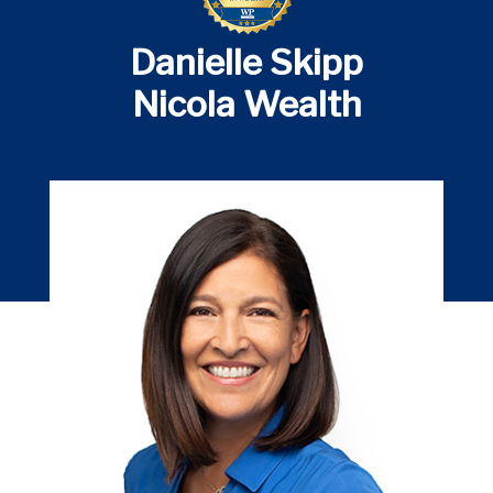
Danielle Skipp
Nicola Wealth