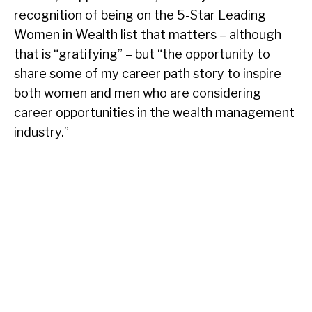
recognition of being on the 5-Star Leading
Women in Wealth list that matters – although
that is “gratifying” – but “the opportunity to
share some of my career path story to inspire
both women and men who are considering
career opportunities in the wealth management
industry.”