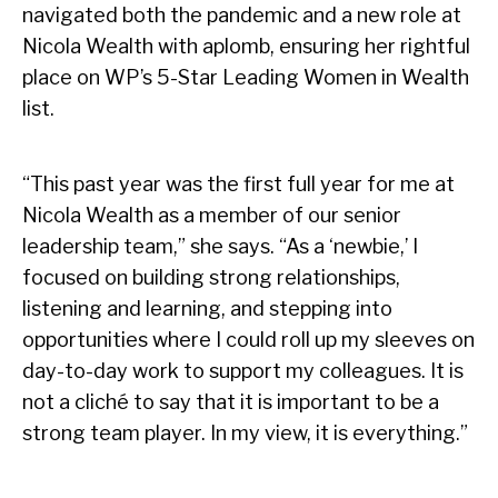
navigated both the pandemic and a new role at
Nicola Wealth with aplomb, ensuring her rightful
place on WP’s 5-Star Leading Women in Wealth
list.
“This past year was the first full year for me at
Nicola Wealth as a member of our senior
leadership team,” she says. “As a ‘newbie,’ I
focused on building strong relationships,
listening and learning, and stepping into
opportunities where I could roll up my sleeves on
day-to-day work to support my colleagues. It is
not a cliché to say that it is important to be a
strong team player. In my view, it is everything.”