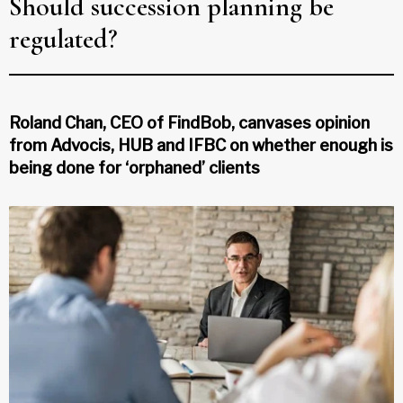
Should succession planning be
regulated?
Roland Chan, CEO of FindBob, canvases opinion
from Advocis, HUB and IFBC on whether enough is
being done for ‘orphaned’ clients