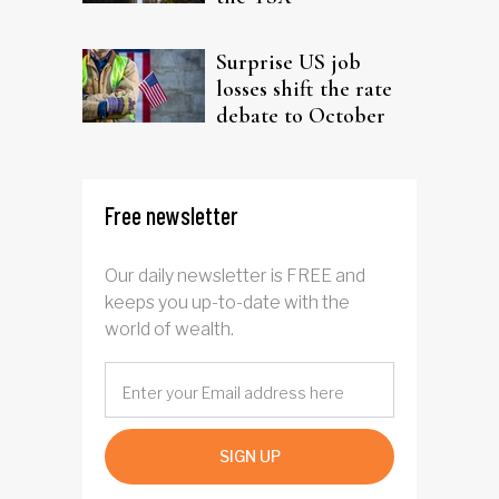
Surprise US job
losses shift the rate
debate to October
Free newsletter
Our daily newsletter is FREE and
keeps you up-to-date with the
world of wealth.
SIGN UP