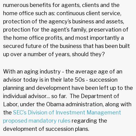
numerous benefits for agents, clients and the
home office such as: continuous client service,
protection of the agency’s business and assets,
protection for the agent’s family, preservation of
the home office profits, and most importantly a
secured future of the business that has been built
up over a number of years, should they?
With an aging industry - the average age of an
advisor today is in their late 50s - succession
planning and development have been left up to the
individual advisor... so far. The Department of
Labor, under the Obama administration, along with
the
SEC’s Division of Investment Management
proposed
mandatory
rules
regarding the
development of succession plans.