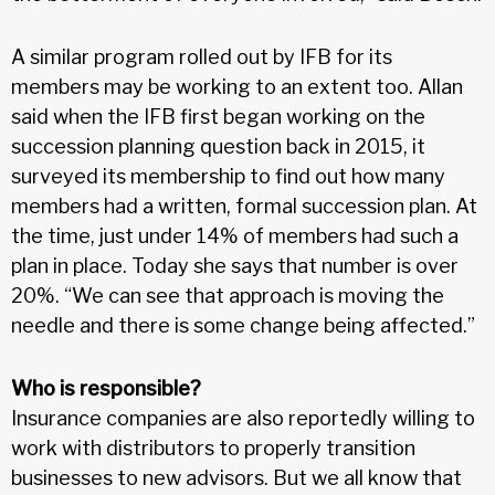
A similar program rolled out by IFB for its
members may be working to an extent too. Allan
said when the IFB first began working on the
succession planning question back in 2015, it
surveyed its membership to find out how many
members had a written, formal succession plan. At
the time, just under 14% of members had such a
plan in place. Today she says that number is over
20%. “We can see that approach is moving the
needle and there is some change being affected.”
Who is responsible?
Insurance companies are also reportedly willing to
work with distributors to properly transition
businesses to new advisors. But we all know that