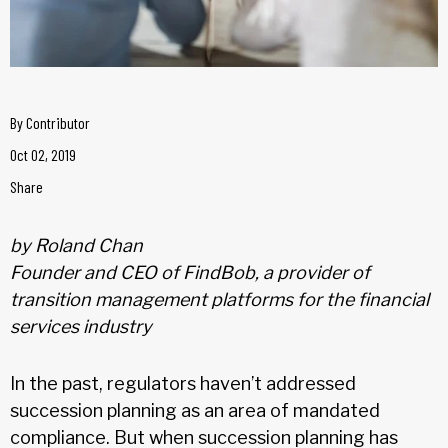
By
Contributor
Oct 02, 2019
Share
by Roland Chan
Founder and CEO of FindBob, a provider of
transition management platforms for the financial
services industry
In the past, regulators haven’t addressed
succession planning as an area of mandated
compliance. But when succession planning has