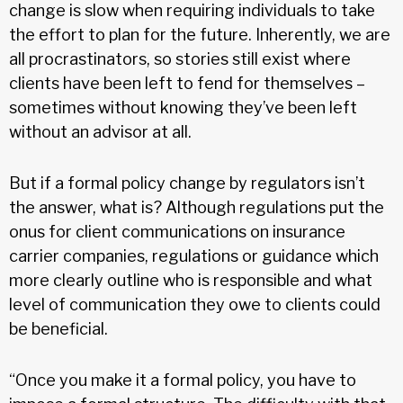
change is slow when requiring individuals to take
the effort to plan for the future. Inherently, we are
all procrastinators, so stories still exist where
clients have been left to fend for themselves –
sometimes without knowing they’ve been left
without an advisor at all.
But if a formal policy change by regulators isn’t
the answer, what is? Although regulations put the
onus for client communications on insurance
carrier companies, regulations or guidance which
more clearly outline who is responsible and what
level of communication they owe to clients could
be beneficial.
“Once you make it a formal policy, you have to