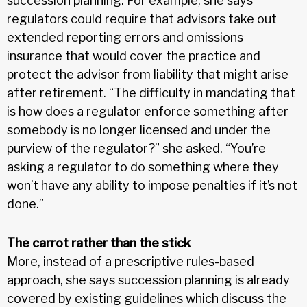
succession planning. For example, she says
regulators could require that advisors take out
extended reporting errors and omissions
insurance that would cover the practice and
protect the advisor from liability that might arise
after retirement. “The difficulty in mandating that
is how does a regulator enforce something after
somebody is no longer licensed and under the
purview of the regulator?” she asked. “You’re
asking a regulator to do something where they
won’t have any ability to impose penalties if it’s not
done.”
The carrot rather than the stick
More, instead of a prescriptive rules-based
approach, she says succession planning is already
covered by existing guidelines which discuss the