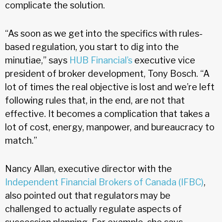
complicate the solution.
“As soon as we get into the specifics with rules-
based regulation, you start to dig into the
minutiae,” says
HUB Financial’s
executive vice
president of broker development, Tony Bosch. “A
lot of times the real objective is lost and we’re left
following rules that, in the end, are not that
effective. It becomes a complication that takes a
lot of cost, energy, manpower, and bureaucracy to
match.”
Nancy Allan, executive director with the
Independent Financial Brokers of Canada (IFBC)
,
also pointed out that regulators may be
challenged to actually regulate aspects of