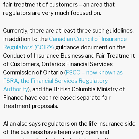
fair treatment of customers – an area that
regulators are very much focused on.
Currently, there are at least three such guidelines.
In addition to the
Canadian Council of Insurance
Regulators’ (CCIR’s)
guidance document on the
Conduct of Insurance Business and Fair Treatment
of Customers, Ontario’s Financial Services
Commission of Ontario (
FSCO – now known as
FSRA, the Financial Services Regulatory
Authority
), and the British Columbia Ministry of
Finance have each released separate fair
treatment proposals.
Allan also says regulators on the life insurance side
of the business have been very open and