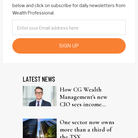
below and click on subscribe for daily newsletters from
Wealth Professional.
SIGN UP
LATEST NEWS
How CG Wealth
Management's new
CIO sees income
fitting in client
portfolios
One sector now owns
more than a third of
the TSX