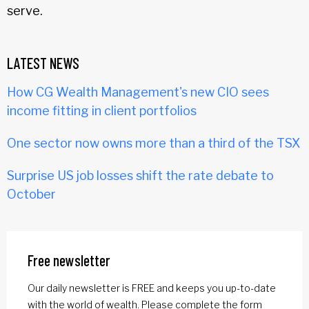
serve.
LATEST NEWS
How CG Wealth Management's new CIO sees
income fitting in client portfolios
One sector now owns more than a third of the TSX
Surprise US job losses shift the rate debate to
October
Free newsletter
Our daily newsletter is FREE and keeps you up-to-date
with the world of wealth. Please complete the form