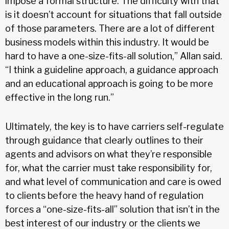
impose a formal structure. The difficulty with that
is it doesn’t account for situations that fall outside
of those parameters. There are a lot of different
business models within this industry. It would be
hard to have a one-size-fits-all solution,” Allan said.
“I think a guideline approach, a guidance approach
and an educational approach is going to be more
effective in the long run.”
Ultimately, the key is to have carriers self-regulate
through guidance that clearly outlines to their
agents and advisors on what they’re responsible
for, what the carrier must take responsibility for,
and what level of communication and care is owed
to clients before the heavy hand of regulation
forces a “one-size-fits-all” solution that isn’t in the
best interest of our industry or the clients we