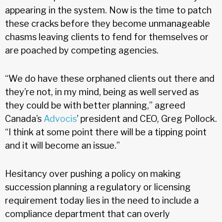
appearing in the system. Now is the time to patch
these cracks before they become unmanageable
chasms leaving clients to fend for themselves or
are poached by competing agencies.
“We do have these orphaned clients out there and
they’re not, in my mind, being as well served as
they could be with better planning,” agreed
Canada’s
Advocis
’ president and CEO, Greg Pollock.
“I think at some point there will be a tipping point
and it will become an issue.”
Hesitancy over pushing a policy on making
succession planning a regulatory or licensing
requirement today lies in the need to include a
compliance department that can overly