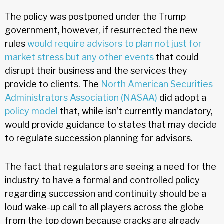
The policy was postponed under the Trump
government, however, if resurrected the new
rules
would require advisors to plan not just for
market stress but any other events
that could
disrupt their business and the services they
provide to clients. The
North American Securities
Administrators Association (NASAA)
did adopt a
policy model
that, while isn’t currently mandatory,
would provide guidance to states that may decide
to regulate succession planning for advisors.
The fact that regulators are seeing a need for the
industry to have a formal and controlled policy
regarding succession and continuity should be a
loud wake-up call to all players across the globe
from the top down because cracks are already