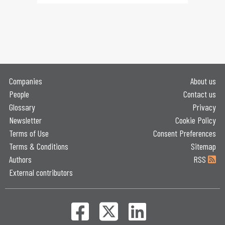
Companies
About us
People
Contact us
Glossary
Privacy
Newsletter
Cookie Policy
Terms of Use
Consent Preferences
Terms & Conditions
Sitemap
Authors
RSS
External contributors