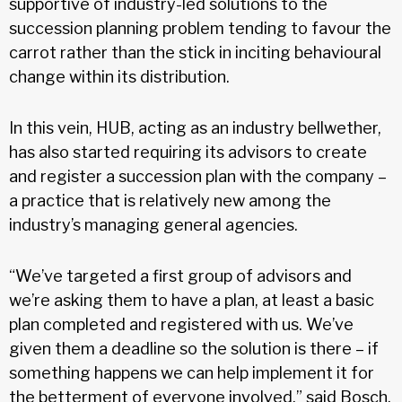
supportive of industry-led solutions to the
succession planning problem tending to favour the
carrot rather than the stick in inciting behavioural
change within its distribution.
In this vein, HUB, acting as an industry bellwether,
has also started requiring its advisors to create
and register a succession plan with the company –
a practice that is relatively new among the
industry’s managing general agencies.
“We’ve targeted a first group of advisors and
we’re asking them to have a plan, at least a basic
plan completed and registered with us. We’ve
given them a deadline so the solution is there – if
something happens we can help implement it for
the betterment of everyone involved,” said Bosch.