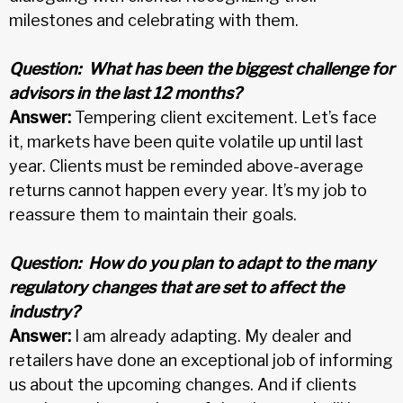
milestones and celebrating with them.
Question:
What has been the biggest challenge for
advisors in the last 12 months?
Answer:
Tempering client excitement. Let’s face
it, markets have been quite volatile up until last
year. Clients must be reminded above-average
returns cannot happen every year. It’s my job to
reassure them to maintain their goals.
Question:
How do you plan to adapt to the many
regulatory changes that are set to affect the
industry?
Answer:
I am already adapting. My dealer and
retailers have done an exceptional job of informing
us about the upcoming changes. And if clients