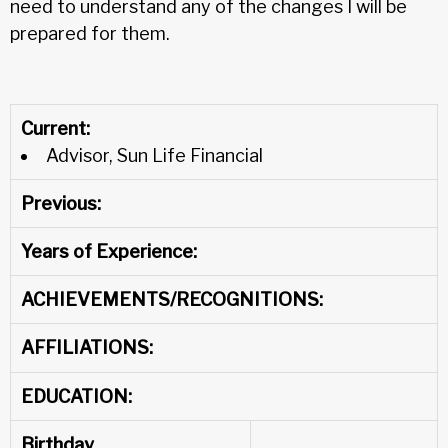
need to understand any of the changes I will be
prepared for them.
Current:
Advisor, Sun Life Financial
Previous:
Years of Experience:
ACHIEVEMENTS/RECOGNITIONS:
AFFILIATIONS:
EDUCATION:
Birthday