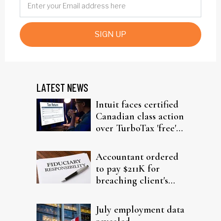
SIGN UP
LATEST NEWS
Intuit faces certified
Canadian class action
over TurboTax 'free'
filing claims
Accountant ordered
to pay $211K for
breaching client's
trust
July employment data