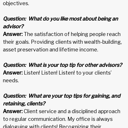
objectives.
Question:
What do you like most about being an
advisor?
Answer:
The satisfaction of helping people reach
their goals. Providing clients with wealth-building,
asset preservation and lifetime income.
Question:
What is your top tip for other advisors?
Answer:
Listen! Listen! Listen! to your clients’
needs.
Question:
What are your top tips for gaining, and
retaining, clients?
Answer:
Client service and a disciplined approach
to regular communication. My office is always
dialoguing with clients! Recognizing their