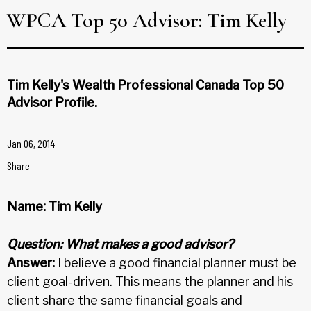
WPCA Top 50 Advisor: Tim Kelly
Tim Kelly's Wealth Professional Canada Top 50
Advisor Profile.
Jan 06, 2014
Share
Name: Tim Kelly
Question: What makes a good advisor?
Answer:
I believe a good financial planner must be
client goal-driven. This means the planner and his
client share the same financial goals and