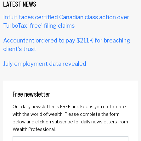
LATEST NEWS
Intuit faces certified Canadian class action over
TurboTax 'free' filing claims
Accountant ordered to pay $211K for breaching
client's trust
July employment data revealed
Free newsletter
Our daily newsletter is FREE and keeps you up-to-date
with the world of wealth. Please complete the form
below and click on subscribe for daily newsletters from
Wealth Professional.