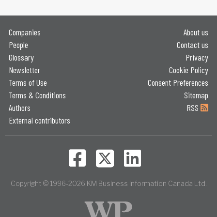
Companies
About us
People
Contact us
Glossary
Privacy
Newsletter
Cookie Policy
Terms of Use
Consent Preferences
Terms & Conditions
Sitemap
Authors
RSS
External contributors
Copyright © 1996-2026 KM Business Information Canada Ltd.