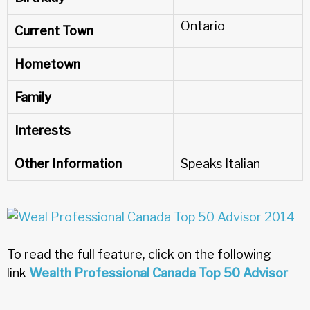
Ontario
Current Town
Hometown
Family
Interests
Other Information
Speaks Italian
To read the full feature, click on the following
link
Wealth Professional Canada Top 50 Advisor