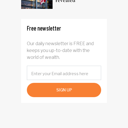
revealed
Free newsletter
Our daily newsletter is FREE and
keeps you up-to-date with the
world of wealth.
SIGN UP