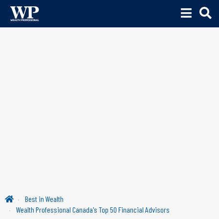
Best in Wealth
Wealth Professional Canada's Top 50 Financial Advisors