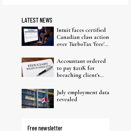
LATEST NEWS
Intuit faces certified
Canadian class action
over TurboTax 'free'
filing claims
Accountant ordered
to pay $211K for
breaching client's
trust
July employment data
revealed
Free newsletter