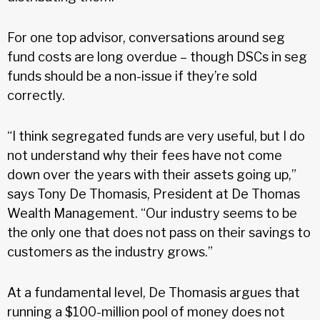
For one top advisor, conversations around seg
fund costs are long overdue – though DSCs in seg
funds should be a non-issue if they’re sold
correctly.
“I think segregated funds are very useful, but I do
not understand why their fees have not come
down over the years with their assets going up,”
says Tony De Thomasis, President at De Thomas
Wealth Management. “Our industry seems to be
the only one that does not pass on their savings to
customers as the industry grows.”
At a fundamental level, De Thomasis argues that
running a $100-million pool of money does not