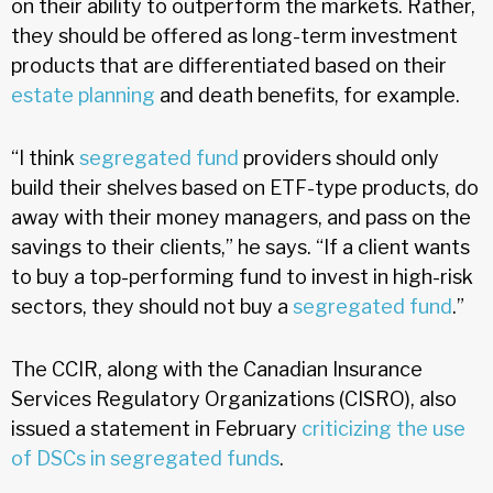
on their ability to outperform the markets. Rather,
they should be offered as long-term investment
products that are differentiated based on their
estate planning
and death benefits, for example.
“I think
segregated fund
providers should only
build their shelves based on ETF-type products, do
away with their money managers, and pass on the
savings to their clients,” he says. “If a client wants
to buy a top-performing fund to invest in high-risk
sectors, they should not buy a
segregated fund
.”
The CCIR, along with the Canadian Insurance
Services Regulatory Organizations (CISRO), also
issued a statement in February
criticizing the use
of DSCs in segregated funds
.