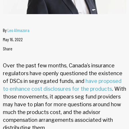
By
Leo Almazora
May 16, 2022
Share
Over the past few months, Canada’s insurance
regulators have openly questioned the existence
of DSCs in segregated funds, and
have proposed
to enhance cost disclosures for the products
. With
those movements, it appears seg fund providers
may have to plan for more questions around how
much the products cost, and the advisor
compensation arrangements associated with
distributing them.