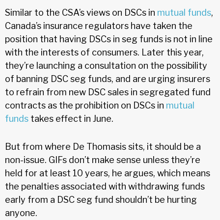
Similar to the CSA’s views on DSCs in
mutual funds
,
Canada’s insurance regulators have taken the
position that having DSCs in seg funds is not in line
with the interests of consumers. Later this year,
they’re launching a consultation on the possibility
of banning DSC seg funds, and are urging insurers
to refrain from new DSC sales in segregated fund
contracts as the prohibition on DSCs in
mutual
funds
takes effect in June.
But from where De Thomasis sits, it should be a
non-issue. GIFs don’t make sense unless they’re
held for at least 10 years, he argues, which means
the penalties associated with withdrawing funds
early from a DSC seg fund shouldn’t be hurting
anyone.