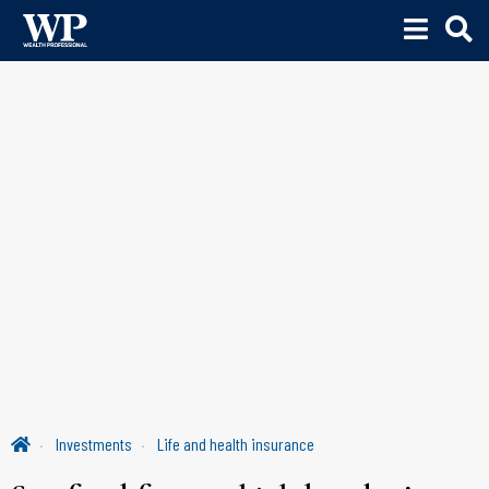
Investments
Life and health insurance