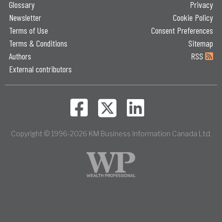
Glossary
Privacy
Newsletter
Cookie Policy
Terms of Use
Consent Preferences
Terms & Conditions
Sitemap
Authors
RSS
External contributors
Copyright © 1996-2026 KM Business Information Canada Ltd.