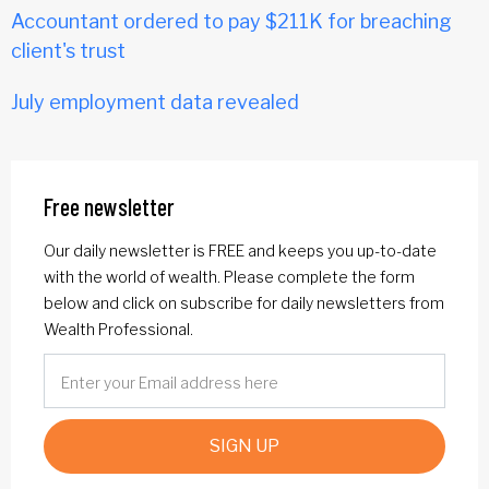
Accountant ordered to pay $211K for breaching
client's trust
July employment data revealed
Free newsletter
Our daily newsletter is FREE and keeps you up-to-date
with the world of wealth. Please complete the form
below and click on subscribe for daily newsletters from
Wealth Professional.
SIGN UP