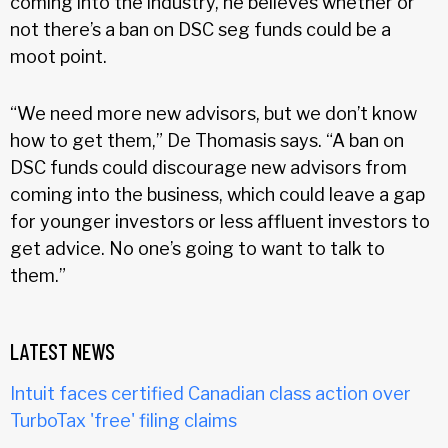
coming into the industry, he believes whether or
not there’s a ban on DSC seg funds could be a
moot point.
“We need more new advisors, but we don’t know
how to get them,” De Thomasis says. “A ban on
DSC funds could discourage new advisors from
coming into the business, which could leave a gap
for younger investors or less affluent investors to
get advice. No one’s going to want to talk to
them.”
LATEST NEWS
Intuit faces certified Canadian class action over
TurboTax 'free' filing claims