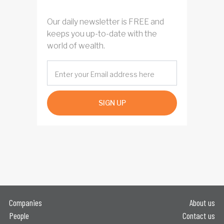
Our daily newsletter is FREE and
keeps you up-to-date with the
world of wealth.
SIGN UP
Companies
About us
People
Contact us