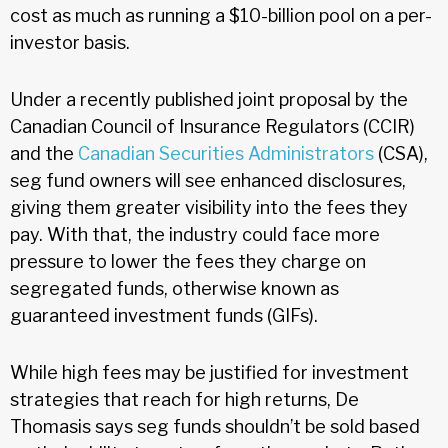
cost as much as running a $10-billion pool on a per-
investor basis.
Under a recently published joint proposal by the
Canadian Council of Insurance Regulators (CCIR)
and the
Canadian Securities Administrators
(CSA),
seg fund owners will see enhanced disclosures,
giving them greater visibility into the fees they
pay. With that, the industry could face more
pressure to lower the fees they charge on
segregated funds, otherwise known as
guaranteed investment funds (GIFs).
While high fees may be justified for investment
strategies that reach for high returns, De
Thomasis says seg funds shouldn’t be sold based