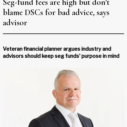
Seg-fund fees are high but don’t
blame DSCs for bad advice, says
advisor
Veteran financial planner argues industry and
advisors should keep seg funds' purpose in mind