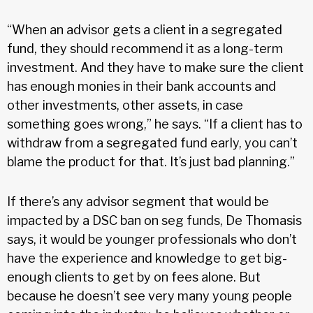
“When an advisor gets a client in a segregated
fund, they should recommend it as a long-term
investment. And they have to make sure the client
has enough monies in their bank accounts and
other investments, other assets, in case
something goes wrong,” he says. “If a client has to
withdraw from a segregated fund early, you can’t
blame the product for that. It’s just bad planning.”
If there’s any advisor segment that would be
impacted by a DSC ban on seg funds, De Thomasis
says, it would be younger professionals who don’t
have the experience and knowledge to get big-
enough clients to get by on fees alone. But
because he doesn’t see very many young people