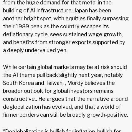
from the huge demand for that metal in the
building of AI infrastructure. Japan has been
another bright spot, with equities finally surpassing
their 1989 peak as the country escapes its
deflationary cycle, sees sustained wage growth,
and benefits from stronger exports supported by
a deeply undervalued yen.
While certain global markets may be at risk should
the AI theme pull back slightly next year, notably
South Korea and Taiwan, , Mordy believes the
broader outlook for global investors remains
constructive.. He argues that the narrative around
deglobalization has evolved, and that a world of
firmer borders can still be broadly growth-positive.
“Deglobalization is bullish for inflation, bullish for