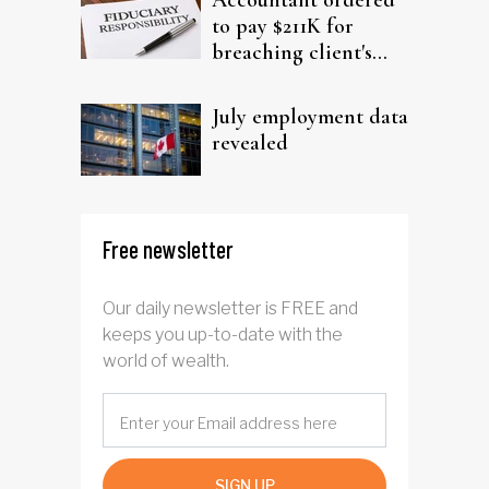
Accountant ordered
to pay $211K for
breaching client's
trust
July employment data
revealed
Free newsletter
Our daily newsletter is FREE and
keeps you up-to-date with the
world of wealth.
SIGN UP