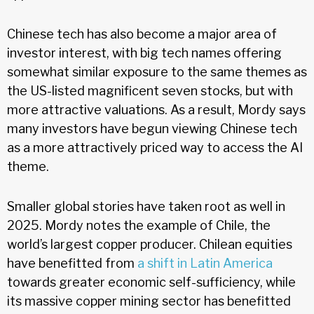
Chinese tech has also become a major area of
investor interest, with big tech names offering
somewhat similar exposure to the same themes as
the US-listed magnificent seven stocks, but with
more attractive valuations. As a result, Mordy says
many investors have begun viewing Chinese tech
as a more attractively priced way to access the AI
theme.
Smaller global stories have taken root as well in
2025. Mordy notes the example of Chile, the
world’s largest copper producer. Chilean equities
have benefitted from
a shift in Latin America
towards greater economic self-sufficiency, while
its massive copper mining sector has benefitted