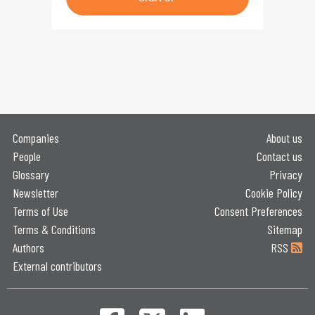
Companies
About us
People
Contact us
Glossary
Privacy
Newsletter
Cookie Policy
Terms of Use
Consent Preferences
Terms & Conditions
Sitemap
Authors
RSS
External contributors