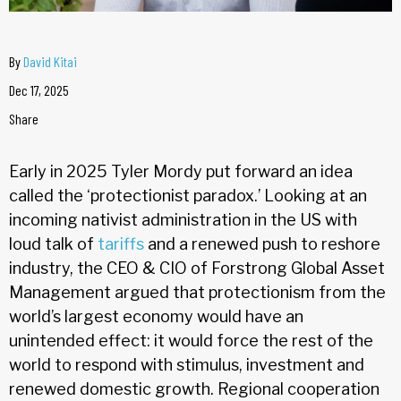
By
David Kitai
Dec 17, 2025
Share
Early in 2025 Tyler Mordy put forward an idea
called the ‘protectionist paradox.’ Looking at an
incoming nativist administration in the US with
loud talk of
tariffs
and a renewed push to reshore
industry, the CEO & CIO of Forstrong Global Asset
Management argued that protectionism from the
world’s largest economy would have an
unintended effect: it would force the rest of the
world to respond with stimulus, investment and
renewed domestic growth. Regional cooperation