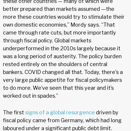
these other countries — many of which were
better prepared than markets assumed —the
more these countries would try to stimulate their
own domestic economies,” Mordy says. “That
came through rate cuts, but more importantly
through fiscal policy. Global markets
underperformed in the 2010s largely because it
was a long period of austerity. The policy burden
rested entirely on the shoulders of central
bankers. COVID changed all that. Today, there's a
very large public appetite for fiscal policymakers
to do more. We’ve seen that this year and it’s
worked out in spades.”
The first
signs of a global resurgence
driven by
fiscal policy came from Germany, which had long
laboured under a significant public debt limit.