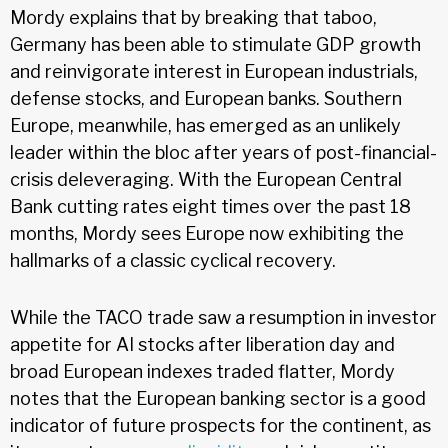
Mordy explains that by breaking that taboo,
Germany has been able to stimulate GDP growth
and reinvigorate interest in European industrials,
defense stocks, and European banks. Southern
Europe, meanwhile, has emerged as an unlikely
leader within the bloc after years of post-financial-
crisis deleveraging. With the European Central
Bank cutting rates eight times over the past 18
months, Mordy sees Europe now exhibiting the
hallmarks of a classic cyclical recovery.
While the TACO trade saw a resumption in investor
appetite for AI stocks after liberation day and
broad European indexes traded flatter, Mordy
notes that the European banking sector is a good
indicator of future prospects for the continent, as