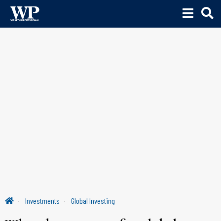
Investments
Global Investing