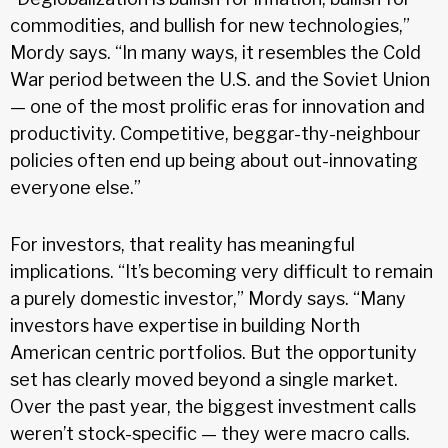
commodities, and bullish for new technologies,”
Mordy says. “In many ways, it resembles the Cold
War period between the U.S. and the Soviet Union
— one of the most prolific eras for innovation and
productivity. Competitive, beggar-thy-neighbour
policies often end up being about out-innovating
everyone else.”
For investors, that reality has meaningful
implications. “It’s becoming very difficult to remain
a purely domestic investor,” Mordy says. “Many
investors have expertise in building North
American centric portfolios. But the opportunity
set has clearly moved beyond a single market.
Over the past year, the biggest investment calls
weren’t stock-specific — they were macro calls.