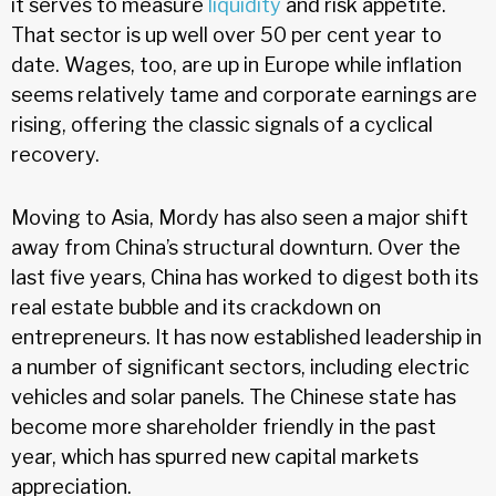
it serves to measure
liquidity
and risk appetite.
That sector is up well over 50 per cent year to
date. Wages, too, are up in Europe while inflation
seems relatively tame and corporate earnings are
rising, offering the classic signals of a cyclical
recovery.
Moving to Asia, Mordy has also seen a major shift
away from China’s structural downturn. Over the
last five years, China has worked to digest both its
real estate bubble and its crackdown on
entrepreneurs. It has now established leadership in
a number of significant sectors, including electric
vehicles and solar panels. The Chinese state has
become more shareholder friendly in the past
year, which has spurred new capital markets
appreciation.