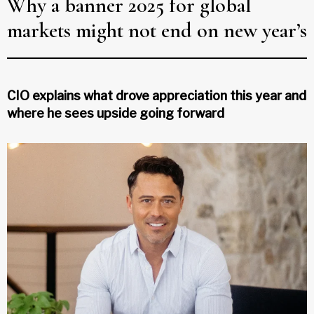
Why a banner 2025 for global
markets might not end on new year’s
CIO explains what drove appreciation this year and
where he sees upside going forward