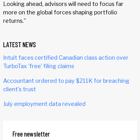
Looking ahead, advisors will need to focus far
more on the global forces shaping portfolio
returns.”
LATEST NEWS
Intuit faces certified Canadian class action over
TurboTax 'free' filing claims
Accountant ordered to pay $211K for breaching
client's trust
July employment data revealed
Free newsletter