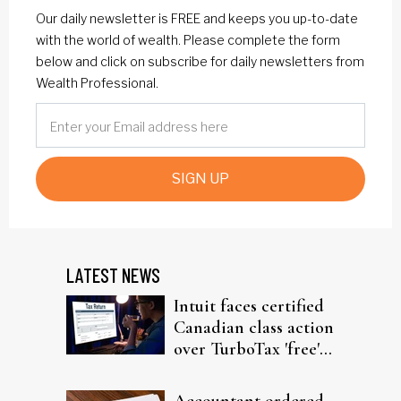
Our daily newsletter is FREE and keeps you up-to-date
with the world of wealth. Please complete the form
below and click on subscribe for daily newsletters from
Wealth Professional.
SIGN UP
LATEST NEWS
Intuit faces certified
Canadian class action
over TurboTax 'free'
filing claims