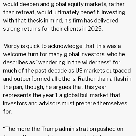
would deepen and global equity markets, rather
than retreat, would ultimately benefit. Investing
with that thesis in mind, his firm has delivered
strong returns for their clients in 2025.
Mordy is quick to acknowledge that this was a
welcome turn for many global investors, who he
describes as “wandering in the wilderness” for
much of the past decade as US markets outpaced
and outperformed all others. Rather than a flash in
the pan, though, he argues that this year
represents the year 1 a global bull market that
investors and advisors must prepare themselves
for.
“The more the Trump administration pushed on